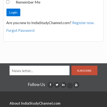
Remember Me
Are you new to IndiaStudyChannel.com?
Register now.
Forgot Password
SUBSCRIBE
Follow Us
About IndiaStudyChannel.com