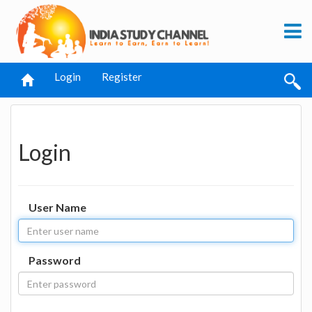
Login
Register
Login
User Name
Password