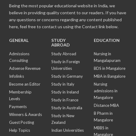
Being the most popular educational website in India, we
believe in providing quality content to our readers. If you have
any questions or concerns regarding any content published
here, feel free to contact us using the Contact link below.
GENERAL
STUDY
EDUCATION
ABROAD
Admissions
Study Abroad
Nursing in
Consulting
Mangalapuram
Study in Foreign
Adsense Revenue
Universities
BDS in Mangalore
Infolinks
Study in Germany
MBA in Bangalore
Become an Editor
Study in Italy
Nursing
admissions in
Membership
Study in Ireland
Mangalore
Levels
Study in France
Distance MBA
Payments
Study in Australia
B Pharm in
Winners & Awards
Study in New
Mangalore
Guest Posting
Zealand
MBBS in
Help Topics
Indian Universities
Mangalore