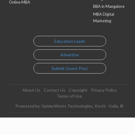
Online MBA
BBA in Mangalore
MBA Digital
Marketing
Education Leads
Advertise
Submit Guest Post
About Us
Contact Us
Copyright
Privacy Policy
Terms of Use
Promoted by: SpiderWorks Technologies, Kochi - India. ©