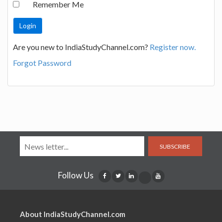
Remember Me
Are you new to IndiaStudyChannel.com?
Register now.
Forgot Password
SUBSCRIBE
Follow Us
About IndiaStudyChannel.com