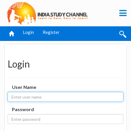
Login
Register
Login
User Name
Password