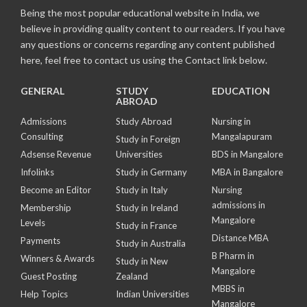
Being the most popular educational website in India, we
believe in providing quality content to our readers. If you have
any questions or concerns regarding any content published
here, feel free to contact us using the Contact link below.
GENERAL
STUDY
EDUCATION
ABROAD
Admissions
Study Abroad
Nursing in
Consulting
Mangalapuram
Study in Foreign
Adsense Revenue
Universities
BDS in Mangalore
Infolinks
Study in Germany
MBA in Bangalore
Become an Editor
Study in Italy
Nursing
admissions in
Membership
Study in Ireland
Mangalore
Levels
Study in France
Distance MBA
Payments
Study in Australia
B Pharm in
Winners & Awards
Study in New
Mangalore
Guest Posting
Zealand
MBBS in
Help Topics
Indian Universities
Mangalore