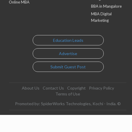
Online MBA
BBA in Mangalore
MBA Digital
Marketing
Education Leads
Advertise
Submit Guest Post
About Us
Contact Us
Copyright
Privacy Policy
Terms of Use
Promoted by: SpiderWorks Technologies, Kochi - India. ©