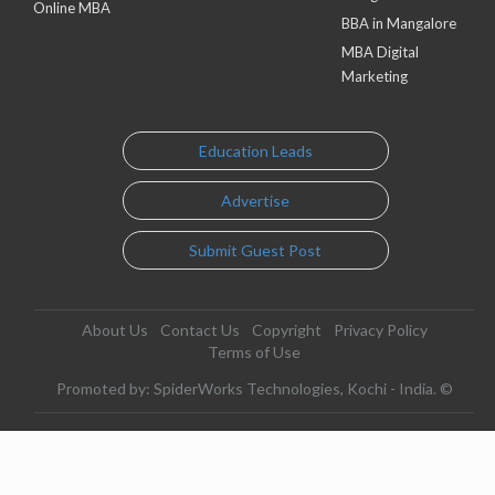
Online MBA
BBA in Mangalore
MBA Digital
Marketing
Education Leads
Advertise
Submit Guest Post
About Us
Contact Us
Copyright
Privacy Policy
Terms of Use
Promoted by: SpiderWorks Technologies, Kochi - India. ©