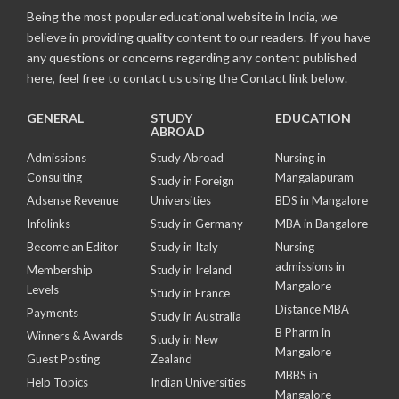
Being the most popular educational website in India, we
believe in providing quality content to our readers. If you have
any questions or concerns regarding any content published
here, feel free to contact us using the Contact link below.
GENERAL
STUDY
EDUCATION
ABROAD
Admissions
Study Abroad
Nursing in
Consulting
Mangalapuram
Study in Foreign
Adsense Revenue
Universities
BDS in Mangalore
Infolinks
Study in Germany
MBA in Bangalore
Become an Editor
Study in Italy
Nursing
admissions in
Membership
Study in Ireland
Mangalore
Levels
Study in France
Distance MBA
Payments
Study in Australia
B Pharm in
Winners & Awards
Study in New
Mangalore
Guest Posting
Zealand
MBBS in
Help Topics
Indian Universities
Mangalore