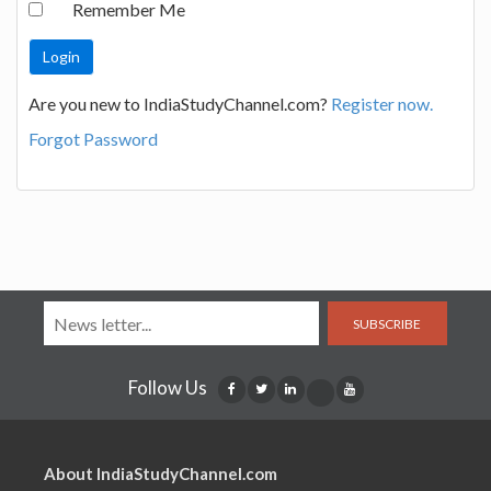
Remember Me
Are you new to IndiaStudyChannel.com?
Register now.
Forgot Password
SUBSCRIBE
Follow Us
About IndiaStudyChannel.com