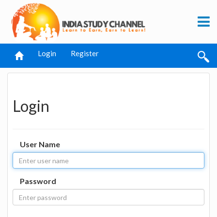
Login
Register
Login
User Name
Password