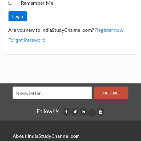
Remember Me
Are you new to IndiaStudyChannel.com?
Register now.
Forgot Password
SUBSCRIBE
Follow Us
About IndiaStudyChannel.com