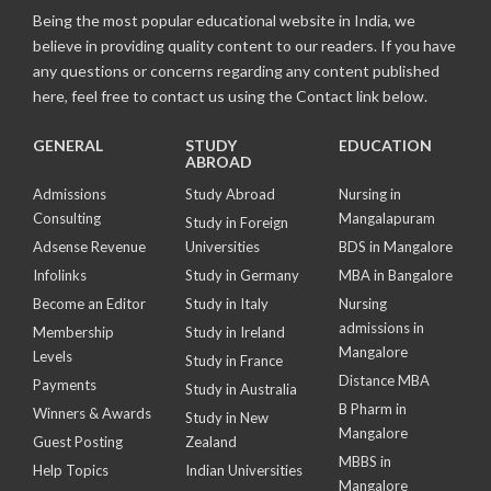
Being the most popular educational website in India, we
believe in providing quality content to our readers. If you have
any questions or concerns regarding any content published
here, feel free to contact us using the Contact link below.
GENERAL
STUDY
EDUCATION
ABROAD
Admissions
Study Abroad
Nursing in
Consulting
Mangalapuram
Study in Foreign
Adsense Revenue
Universities
BDS in Mangalore
Infolinks
Study in Germany
MBA in Bangalore
Become an Editor
Study in Italy
Nursing
admissions in
Membership
Study in Ireland
Mangalore
Levels
Study in France
Distance MBA
Payments
Study in Australia
B Pharm in
Winners & Awards
Study in New
Mangalore
Guest Posting
Zealand
MBBS in
Help Topics
Indian Universities
Mangalore