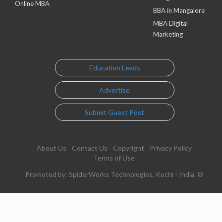
Online MBA
BBA in Mangalore
MBA Digital
Marketing
Education Leads
Advertise
Submit Guest Post
About Us
Contact Us
Copyright
Privacy Policy
Terms of Use
Promoted by: SpiderWorks Technologies, Kochi - India. ©