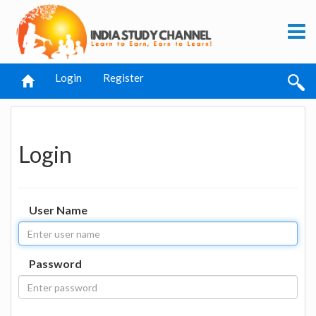
Login
Register
Login
User Name
Password