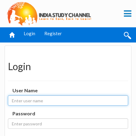
Login
Register
Login
User Name
Password