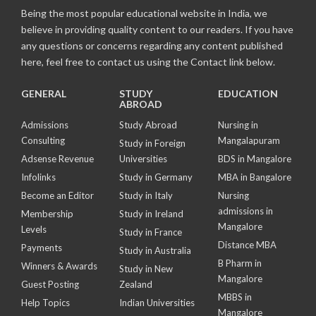
Being the most popular educational website in India, we
believe in providing quality content to our readers. If you have
any questions or concerns regarding any content published
here, feel free to contact us using the Contact link below.
GENERAL
STUDY
EDUCATION
ABROAD
Admissions
Study Abroad
Nursing in
Consulting
Mangalapuram
Study in Foreign
Adsense Revenue
Universities
BDS in Mangalore
Infolinks
Study in Germany
MBA in Bangalore
Become an Editor
Study in Italy
Nursing
admissions in
Membership
Study in Ireland
Mangalore
Levels
Study in France
Distance MBA
Payments
Study in Australia
B Pharm in
Winners & Awards
Study in New
Mangalore
Guest Posting
Zealand
MBBS in
Help Topics
Indian Universities
Mangalore