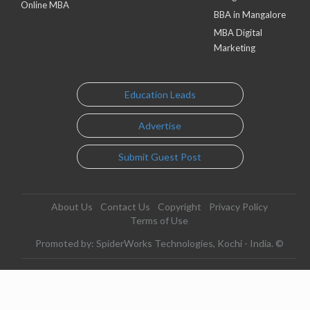
Online MBA
BBA in Mangalore
MBA Digital
Marketing
Education Leads
Advertise
Submit Guest Post
About Us
Contact Us
Copyright
Privacy Policy
Terms of Use
Promoted by: SpiderWorks Technologies, Kochi - India. ©