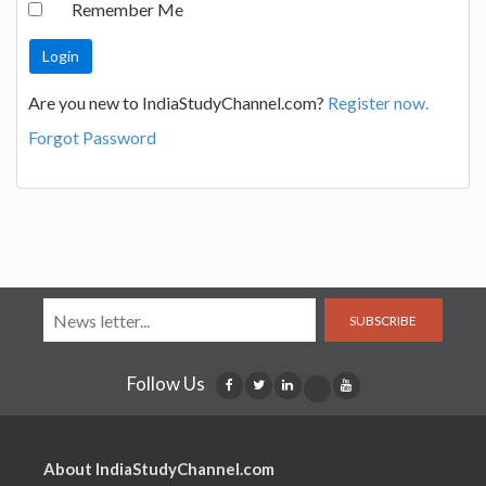
Remember Me
Are you new to IndiaStudyChannel.com?
Register now.
Forgot Password
SUBSCRIBE
Follow Us
About IndiaStudyChannel.com