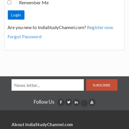
Remember Me
Are you new to IndiaStudyChannel.com?
Register now.
Forgot Password
SUBSCRIBE
Follow Us
About IndiaStudyChannel.com