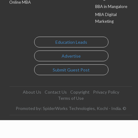
Online MBA
BBA in Mangalore
MBA Digital
Marketing
Education Leads
Advertise
Submit Guest Post
About Us
Contact Us
Copyright
Privacy Policy
Terms of Use
Promoted by: SpiderWorks Technologies, Kochi - India. ©