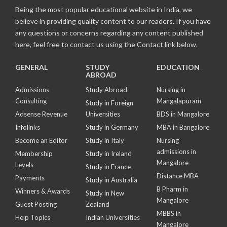
Being the most popular educational website in India, we
believe in providing quality content to our readers. If you have
any questions or concerns regarding any content published
here, feel free to contact us using the Contact link below.
GENERAL
STUDY
EDUCATION
ABROAD
Admissions
Study Abroad
Nursing in
Consulting
Mangalapuram
Study in Foreign
Adsense Revenue
Universities
BDS in Mangalore
Infolinks
Study in Germany
MBA in Bangalore
Become an Editor
Study in Italy
Nursing
admissions in
Membership
Study in Ireland
Mangalore
Levels
Study in France
Distance MBA
Payments
Study in Australia
B Pharm in
Winners & Awards
Study in New
Mangalore
Guest Posting
Zealand
MBBS in
Help Topics
Indian Universities
Mangalore