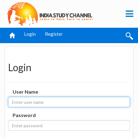
Login
Register
Login
User Name
Password