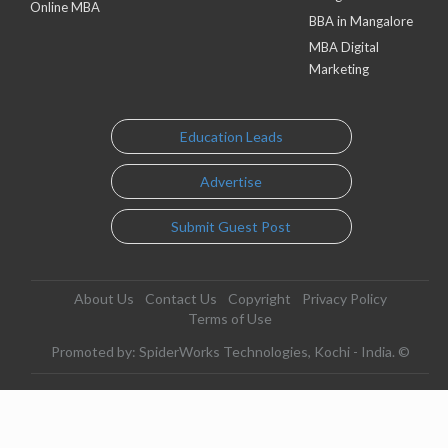
Online MBA
BBA in Mangalore
MBA Digital
Marketing
Education Leads
Advertise
Submit Guest Post
About Us
Contact Us
Copyright
Privacy Policy
Terms of Use
Promoted by: SpiderWorks Technologies, Kochi - India. ©