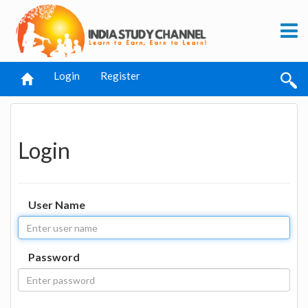
Login
Register
Login
User Name
Password