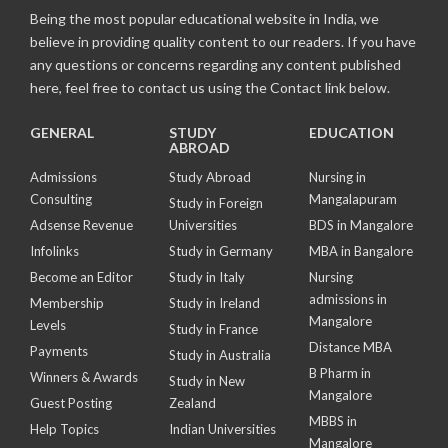
Being the most popular educational website in India, we
believe in providing quality content to our readers. If you have
any questions or concerns regarding any content published
here, feel free to contact us using the Contact link below.
GENERAL
STUDY
EDUCATION
ABROAD
Admissions
Study Abroad
Nursing in
Consulting
Mangalapuram
Study in Foreign
Adsense Revenue
Universities
BDS in Mangalore
Infolinks
Study in Germany
MBA in Bangalore
Become an Editor
Study in Italy
Nursing
admissions in
Membership
Study in Ireland
Mangalore
Levels
Study in France
Distance MBA
Payments
Study in Australia
B Pharm in
Winners & Awards
Study in New
Mangalore
Guest Posting
Zealand
MBBS in
Help Topics
Indian Universities
Mangalore