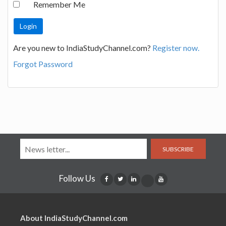
Remember Me
Are you new to IndiaStudyChannel.com?
Register now.
Forgot Password
SUBSCRIBE
Follow Us
About IndiaStudyChannel.com