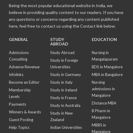
Being the most popular educational website in India, we
believe in providing quality content to our readers. If you have
any questions or concerns regarding any content published
here, feel free to contact us using the Contact link below.
GENERAL
STUDY
EDUCATION
ABROAD
Admissions
Study Abroad
Nursing in
Consulting
Mangalapuram
Study in Foreign
Adsense Revenue
Universities
BDS in Mangalore
Infolinks
Study in Germany
MBA in Bangalore
Become an Editor
Study in Italy
Nursing
admissions in
Membership
Study in Ireland
Mangalore
Levels
Study in France
Distance MBA
Payments
Study in Australia
B Pharm in
Winners & Awards
Study in New
Mangalore
Guest Posting
Zealand
MBBS in
Help Topics
Indian Universities
Mangalore