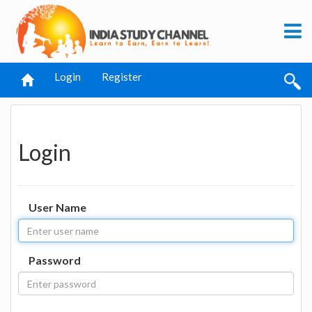
Login
Register
Login
User Name
Password