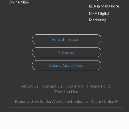
Online MBA
BBA in Mangalore
MBA Digital
Marketing
Education Leads
Advertise
Submit Guest Post
About Us
Contact Us
Copyright
Privacy Policy
Terms of Use
Promoted by: SpiderWorks Technologies, Kochi - India. ©