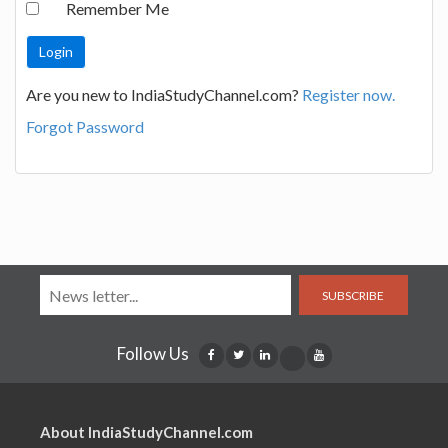
Remember Me
Are you new to IndiaStudyChannel.com?
Register now.
Forgot Password
SUBSCRIBE
Follow Us
About IndiaStudyChannel.com