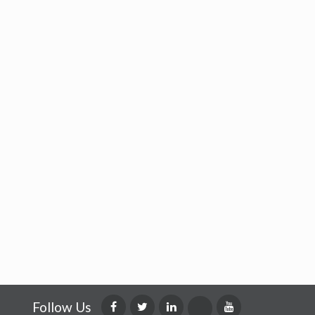
Follow Us