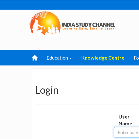
Education
Knowledge Centre
F
Login
User
Name