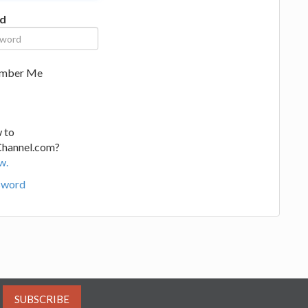
d
mber Me
 to
Channel.com?
w.
sword
SUBSCRIBE