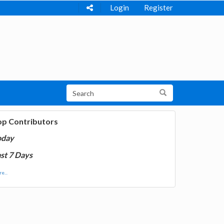
Login
Register
op Contributors
oday
st 7 Days
e...