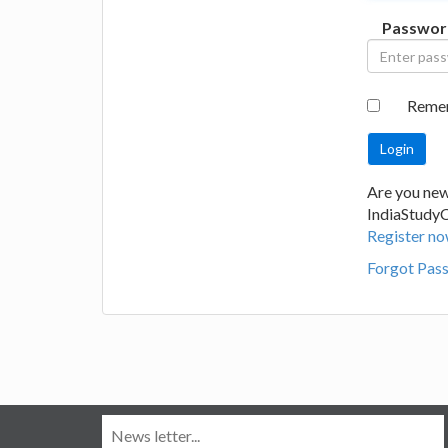
Passwor
Reme
Are you new
IndiaStudy
Register no
Forgot Pas