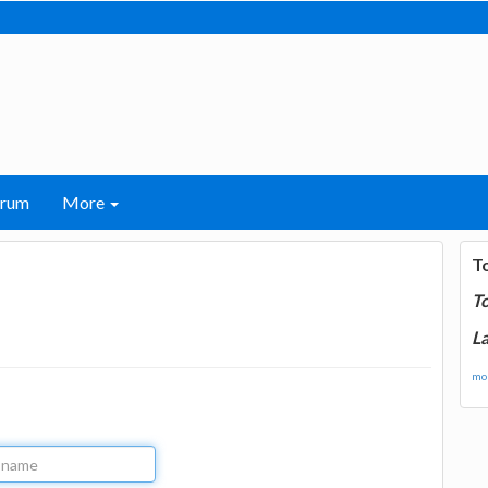
orum
More
T
T
La
mor