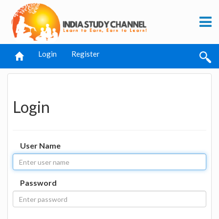
Login
Register
Login
User Name
Password