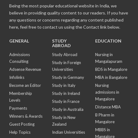
Being the most popular educational website in India, we
believe in providing quality content to our readers. If you have
any questions or concerns regarding any content published
here, feel free to contact us using the Contact link below.
GENERAL
STUDY
EDUCATION
ABROAD
Admissions
Study Abroad
Nursing in
Consulting
Mangalapuram
Study in Foreign
Adsense Revenue
Universities
BDS in Mangalore
Infolinks
Study in Germany
MBA in Bangalore
Become an Editor
Study in Italy
Nursing
admissions in
Membership
Study in Ireland
Mangalore
Levels
Study in France
Distance MBA
Payments
Study in Australia
B Pharm in
Winners & Awards
Study in New
Mangalore
Guest Posting
Zealand
MBBS in
Help Topics
Indian Universities
Mangalore