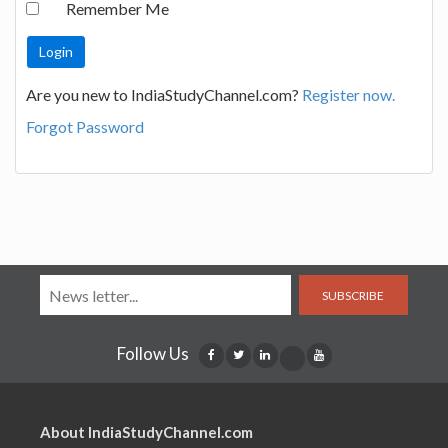
Remember Me
Are you new to IndiaStudyChannel.com?
Register now.
Forgot Password
SUBSCRIBE
Follow Us
About IndiaStudyChannel.com