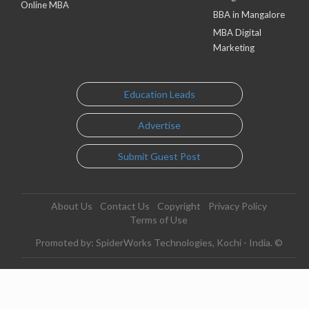
Online MBA
BBA in Mangalore
MBA Digital
Marketing
Education Leads
Advertise
Submit Guest Post
About Us
Contact Us
Copyright
Privacy Policy
Terms of Use
Promoted by: SpiderWorks Technologies, Kochi - India. ©