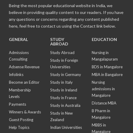
Being the most popular educational website in India, we
believe in providing quality content to our readers. If you have
any questions or concerns regarding any content published
here, feel free to contact us using the Contact link below.
GENERAL
STUDY
EDUCATION
ABROAD
Admissions
Study Abroad
Nursing in
Consulting
Mangalapuram
Study in Foreign
Adsense Revenue
Universities
BDS in Mangalore
Infolinks
Study in Germany
MBA in Bangalore
Become an Editor
Study in Italy
Nursing
admissions in
Membership
Study in Ireland
Mangalore
Levels
Study in France
Distance MBA
Payments
Study in Australia
B Pharm in
Winners & Awards
Study in New
Mangalore
Guest Posting
Zealand
MBBS in
Help Topics
Indian Universities
Mangalore