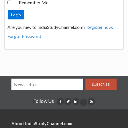
Remember Me
Are you new to IndiaStudyChannel.com?
Register now.
Forgot Password
SUBSCRIBE
Follow Us
About IndiaStudyChannel.com