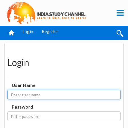
Login
Register
Login
User Name
Password