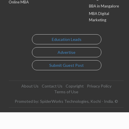
Online MBA
BBA in Mangalore
MBA Digital
Marketing
Education Leads
Advertise
Submit Guest Post
About Us
Contact Us
Copyright
Privacy Policy
Terms of Use
Promoted by: SpiderWorks Technologies, Kochi - India. ©