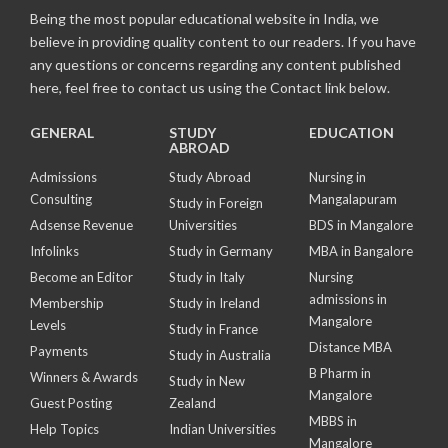
Being the most popular educational website in India, we
believe in providing quality content to our readers. If you have
any questions or concerns regarding any content published
here, feel free to contact us using the Contact link below.
GENERAL
STUDY
EDUCATION
ABROAD
Admissions
Study Abroad
Nursing in
Consulting
Mangalapuram
Study in Foreign
Adsense Revenue
Universities
BDS in Mangalore
Infolinks
Study in Germany
MBA in Bangalore
Become an Editor
Study in Italy
Nursing
admissions in
Membership
Study in Ireland
Mangalore
Levels
Study in France
Distance MBA
Payments
Study in Australia
B Pharm in
Winners & Awards
Study in New
Mangalore
Guest Posting
Zealand
MBBS in
Help Topics
Indian Universities
Mangalore