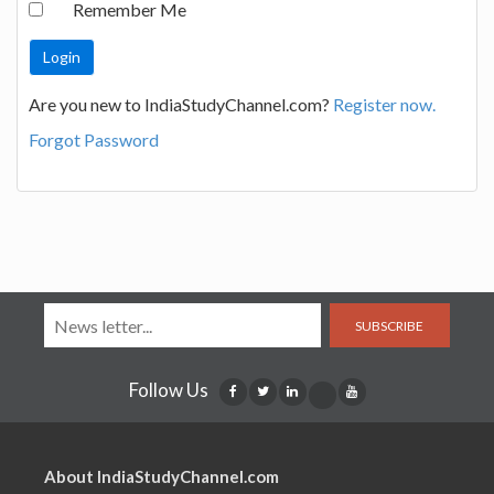
Remember Me
Are you new to IndiaStudyChannel.com?
Register now.
Forgot Password
SUBSCRIBE
Follow Us
About IndiaStudyChannel.com