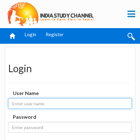
Login
Register
Login
User Name
Password