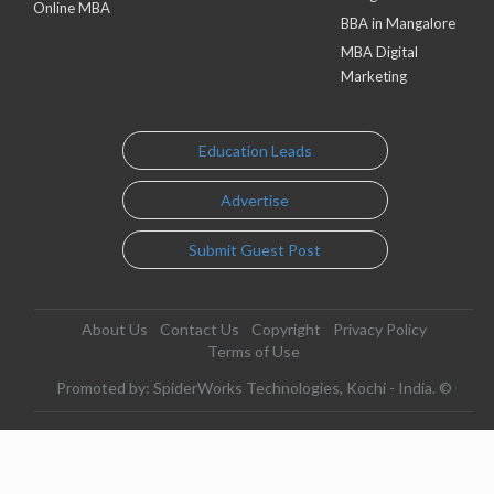
Online MBA
BBA in Mangalore
MBA Digital
Marketing
Education Leads
Advertise
Submit Guest Post
About Us
Contact Us
Copyright
Privacy Policy
Terms of Use
Promoted by: SpiderWorks Technologies, Kochi - India. ©