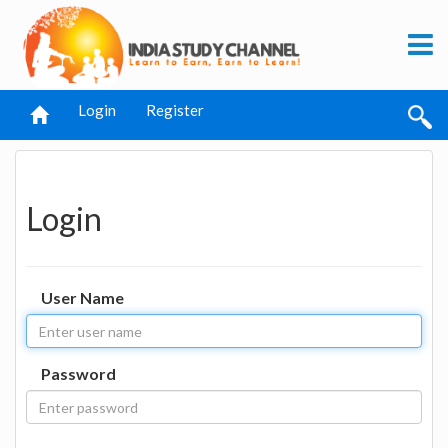
Login
Register
Login
User Name
Password