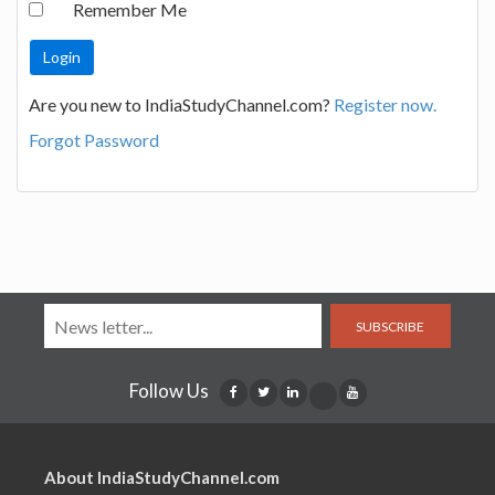
Remember Me
Are you new to IndiaStudyChannel.com?
Register now.
Forgot Password
SUBSCRIBE
Follow Us
About IndiaStudyChannel.com