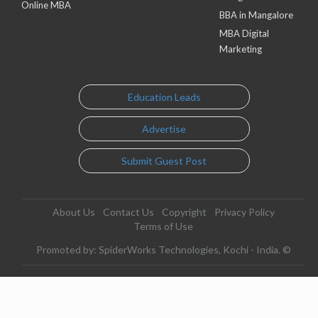
Online MBA
BBA in Mangalore
MBA Digital
Marketing
Education Leads
Advertise
Submit Guest Post
About Us
Contact Us
Copyright
Privacy Policy
Terms of Use
Promoted by: SpiderWorks Technologies, Kochi - India. ©