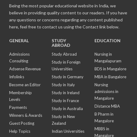
Being the most popular educational website in India, we
believe in providing quality content to our readers. If you have
any questions or concerns regarding any content published
here, feel free to contact us using the Contact link below.
GENERAL
STUDY
EDUCATION
ABROAD
Admissions
Study Abroad
Nursing in
Consulting
Mangalapuram
Study in Foreign
Adsense Revenue
Universities
BDS in Mangalore
Infolinks
Study in Germany
MBA in Bangalore
Become an Editor
Study in Italy
Nursing
admissions in
Membership
Study in Ireland
Mangalore
Levels
Study in France
Distance MBA
Payments
Study in Australia
B Pharm in
Winners & Awards
Study in New
Mangalore
Guest Posting
Zealand
MBBS in
Help Topics
Indian Universities
Mangalore