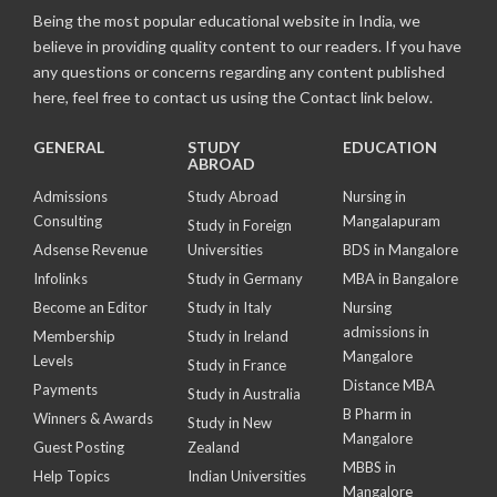
Being the most popular educational website in India, we
believe in providing quality content to our readers. If you have
any questions or concerns regarding any content published
here, feel free to contact us using the Contact link below.
GENERAL
STUDY
EDUCATION
ABROAD
Admissions
Study Abroad
Nursing in
Consulting
Mangalapuram
Study in Foreign
Adsense Revenue
Universities
BDS in Mangalore
Infolinks
Study in Germany
MBA in Bangalore
Become an Editor
Study in Italy
Nursing
admissions in
Membership
Study in Ireland
Mangalore
Levels
Study in France
Distance MBA
Payments
Study in Australia
B Pharm in
Winners & Awards
Study in New
Mangalore
Guest Posting
Zealand
MBBS in
Help Topics
Indian Universities
Mangalore