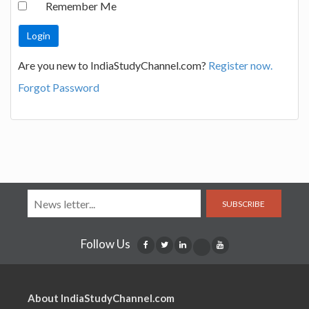
Remember Me
Are you new to IndiaStudyChannel.com?
Register now.
Forgot Password
SUBSCRIBE
Follow Us
About IndiaStudyChannel.com