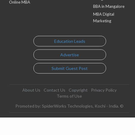
Online MBA
BBA in Mangalore
MBA Digital
Marketing
Education Leads
Advertise
Submit Guest Post
About Us
Contact Us
Copyright
Privacy Policy
Terms of Use
Promoted by: SpiderWorks Technologies, Kochi - India. ©