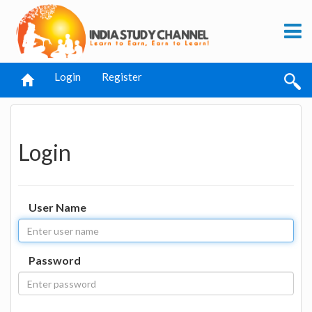
Login
Register
Login
User Name
Password