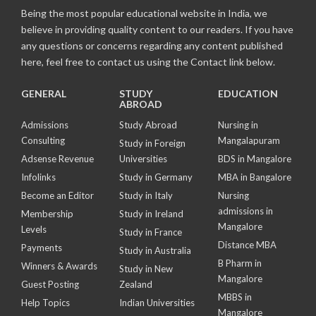
Being the most popular educational website in India, we
believe in providing quality content to our readers. If you have
any questions or concerns regarding any content published
here, feel free to contact us using the Contact link below.
GENERAL
STUDY
EDUCATION
ABROAD
Admissions
Study Abroad
Nursing in
Consulting
Mangalapuram
Study in Foreign
Adsense Revenue
Universities
BDS in Mangalore
Infolinks
Study in Germany
MBA in Bangalore
Become an Editor
Study in Italy
Nursing
admissions in
Membership
Study in Ireland
Mangalore
Levels
Study in France
Distance MBA
Payments
Study in Australia
B Pharm in
Winners & Awards
Study in New
Mangalore
Guest Posting
Zealand
MBBS in
Help Topics
Indian Universities
Mangalore