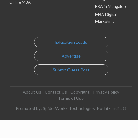
Online MBA
BBA in Mangalore
MBA Digital
Marketing
Education Leads
Advertise
Submit Guest Post
About Us
Contact Us
Copyright
Privacy Policy
Terms of Use
Promoted by: SpiderWorks Technologies, Kochi - India. ©