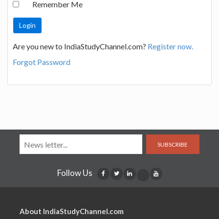
Remember Me
Are you new to IndiaStudyChannel.com?
Register now.
Forgot Password
SUBSCRIBE
Follow Us
About IndiaStudyChannel.com