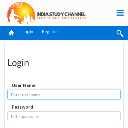
Login
Register
Login
User Name
Password