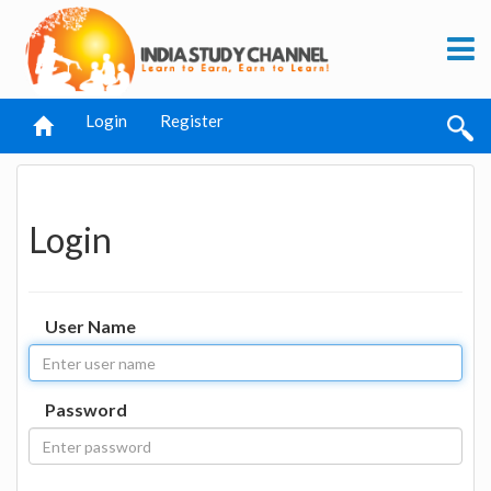
Login
Register
Login
User Name
Password