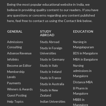
Being the most popular educational website in India, we
believe in providing quality content to our readers. If you have
any questions or concerns regarding any content published
here, feel free to contact us using the Contact link below.
GENERAL
STUDY
EDUCATION
ABROAD
Admissions
Study Abroad
Nursing in
Consulting
Mangalapuram
Study in Foreign
Adsense Revenue
Universities
BDS in Mangalore
Infolinks
Study in Germany
MBA in Bangalore
Become an Editor
Study in Italy
Nursing
admissions in
Membership
Study in Ireland
Mangalore
Levels
Study in France
Distance MBA
Payments
Study in Australia
B Pharm in
Winners & Awards
Study in New
Mangalore
Guest Posting
Zealand
MBBS in
Help Topics
Indian Universities
Mangalore