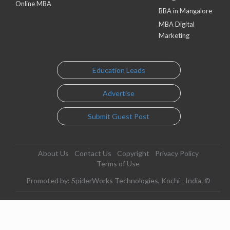
Online MBA
BBA in Mangalore
MBA Digital
Marketing
Education Leads
Advertise
Submit Guest Post
About Us
Contact Us
Copyright
Privacy Policy
Terms of Use
Promoted by: SpiderWorks Technologies, Kochi - India. ©