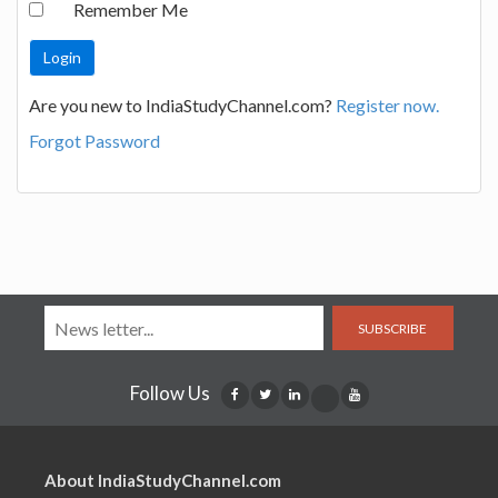
Remember Me
Are you new to IndiaStudyChannel.com?
Register now.
Forgot Password
SUBSCRIBE
Follow Us
About IndiaStudyChannel.com