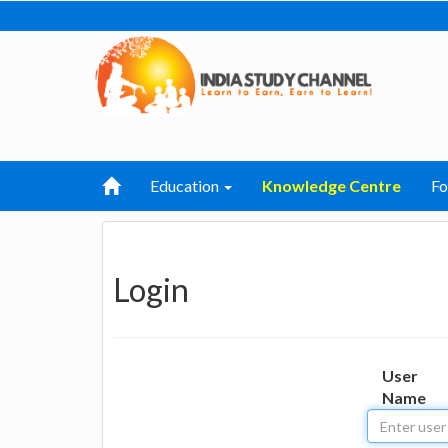
Education
Knowledge Centre
F
Login
User
Name