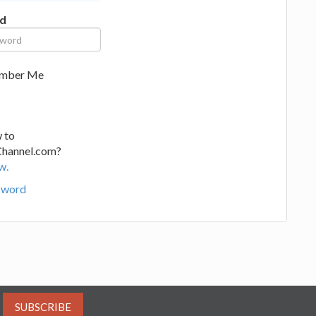
d
mber Me
 to
Channel.com?
w.
sword
SUBSCRIBE