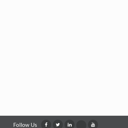
Follow Us