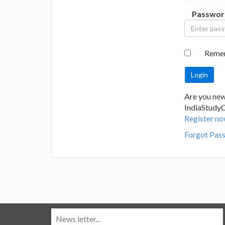
Passwor
Reme
Are you new
IndiaStudy
Register no
Forgot Pas