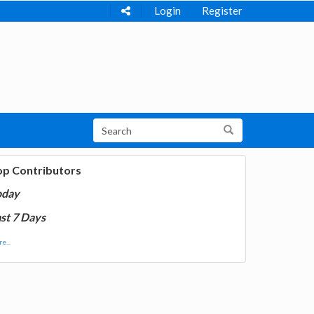
Login
Register
op Contributors
oday
st 7 Days
e...