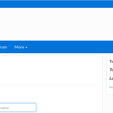
orum
More
T
T
La
mor