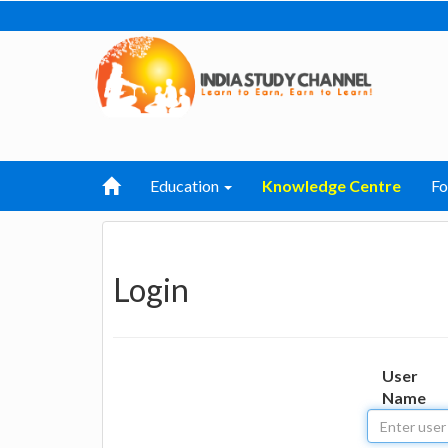
Education
Knowledge Centre
F
Login
User
Name