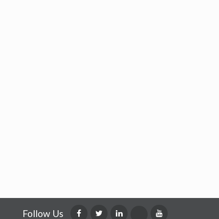
Follow Us