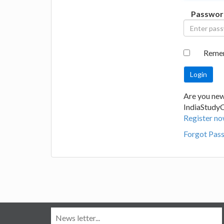
Passwor
Reme
Are you new
IndiaStudy
Register no
Forgot Pas