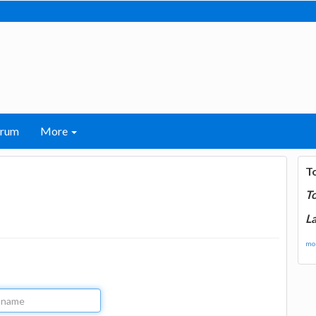
orum
More
T
T
La
mor