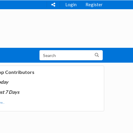
Login
Register
op Contributors
oday
st 7 Days
e...