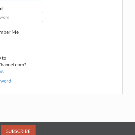
d
mber Me
 to
Channel.com?
w.
sword
SUBSCRIBE