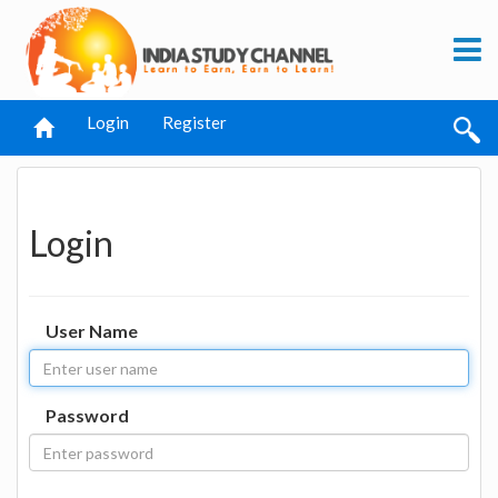
Login
Register
Login
User Name
Password