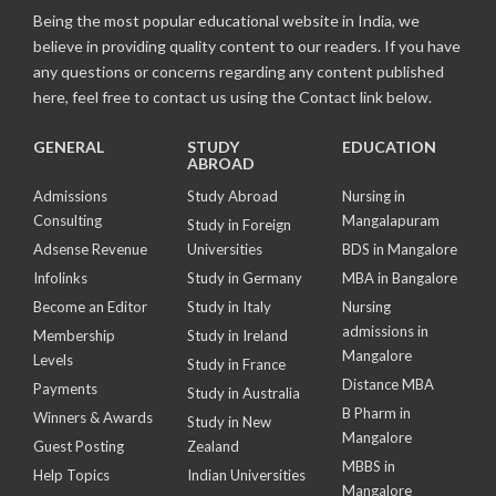
Being the most popular educational website in India, we
believe in providing quality content to our readers. If you have
any questions or concerns regarding any content published
here, feel free to contact us using the Contact link below.
GENERAL
STUDY
EDUCATION
ABROAD
Admissions
Study Abroad
Nursing in
Consulting
Mangalapuram
Study in Foreign
Adsense Revenue
Universities
BDS in Mangalore
Infolinks
Study in Germany
MBA in Bangalore
Become an Editor
Study in Italy
Nursing
admissions in
Membership
Study in Ireland
Mangalore
Levels
Study in France
Distance MBA
Payments
Study in Australia
B Pharm in
Winners & Awards
Study in New
Mangalore
Guest Posting
Zealand
MBBS in
Help Topics
Indian Universities
Mangalore