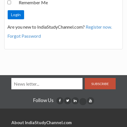
Remember Me
Are you new to IndiaStudyChannel.com?
Register now.
Forgot Password
SUBSCRIBE
Follow Us
About IndiaStudyChannel.com