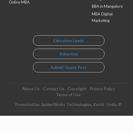
Online MBA
BBA in Mangalore
MBA Digital
Marketing
Education Leads
Advertise
Submit Guest Post
About Us
Contact Us
Copyright
Privacy Policy
Terms of Use
Promoted by: SpiderWorks Technologies, Kochi - India. ©