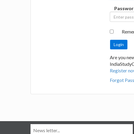
Passwor
Reme
Are you new
IndiaStudy
Register no
Forgot Pas