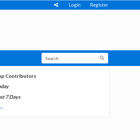
Login
Register
op Contributors
oday
st 7 Days
e...