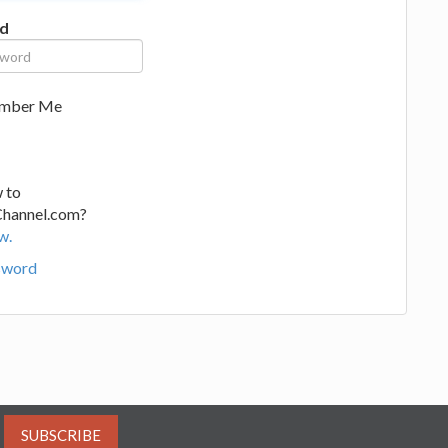
d
mber Me
 to
Channel.com?
w.
sword
SUBSCRIBE