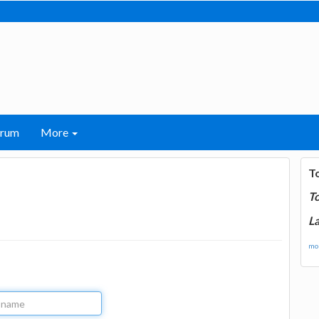
orum
More
T
T
La
mor