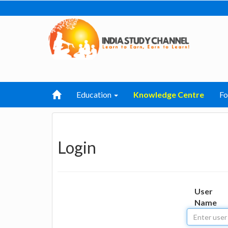
Education
Knowledge Centre
F
Login
User
Name