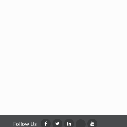
Follow Us