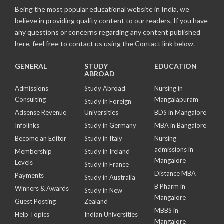
Being the most popular educational website in India, we
believe in providing quality content to our readers. If you have
any questions or concerns regarding any content published
here, feel free to contact us using the Contact link below.
GENERAL
STUDY
EDUCATION
ABROAD
Admissions
Study Abroad
Nursing in
Consulting
Mangalapuram
Study in Foreign
Adsense Revenue
Universities
BDS in Mangalore
Infolinks
Study in Germany
MBA in Bangalore
Become an Editor
Study in Italy
Nursing
admissions in
Membership
Study in Ireland
Mangalore
Levels
Study in France
Distance MBA
Payments
Study in Australia
B Pharm in
Winners & Awards
Study in New
Mangalore
Guest Posting
Zealand
MBBS in
Help Topics
Indian Universities
Mangalore