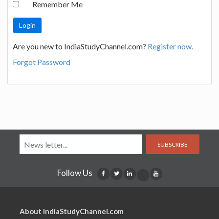
Remember Me
Are you new to IndiaStudyChannel.com?
Register now.
Forgot Password
SUBSCRIBE
Follow Us
About IndiaStudyChannel.com