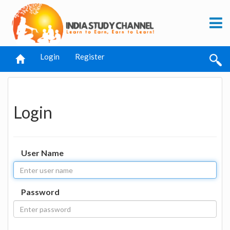
Login
Register
Login
User Name
Password