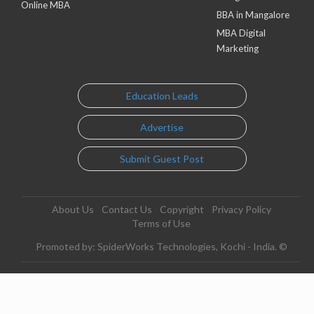
Online MBA
BBA in Mangalore
MBA Digital
Marketing
Education Leads
Advertise
Submit Guest Post
About Us
Contact Us
Copyright
Privacy Policy
Terms of Use
Promoted by: SpiderWorks Technologies, Kochi - India. ©