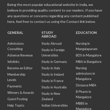
Being the most popular educational website in India, we
believe in providing quality content to our readers. If you have
any questions or concerns regarding any content published
here, feel free to contact us using the Contact link below.
GENERAL
STUDY
EDUCATION
ABROAD
Admissions
Study Abroad
Nursing in
Consulting
Mangalapuram
Study in Foreign
Adsense Revenue
Universities
BDS in Mangalore
Infolinks
Study in Germany
MBA in Bangalore
Become an Editor
Study in Italy
Nursing
admissions in
Membership
Study in Ireland
Mangalore
Levels
Study in France
Distance MBA
Payments
Study in Australia
B Pharm in
Winners & Awards
Study in New
Mangalore
Guest Posting
Zealand
MBBS in
Help Topics
Indian Universities
Mangalore