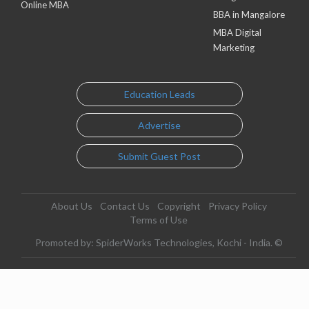
Online MBA
BBA in Mangalore
MBA Digital
Marketing
Education Leads
Advertise
Submit Guest Post
About Us
Contact Us
Copyright
Privacy Policy
Terms of Use
Promoted by: SpiderWorks Technologies, Kochi - India. ©