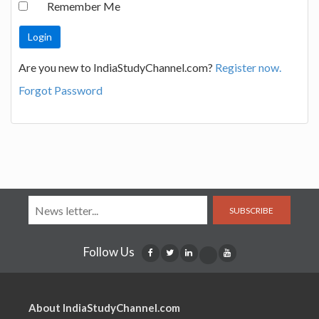
Remember Me
Are you new to IndiaStudyChannel.com?
Register now.
Forgot Password
SUBSCRIBE
Follow Us
About IndiaStudyChannel.com