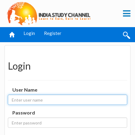
Login
Register
Login
User Name
Password