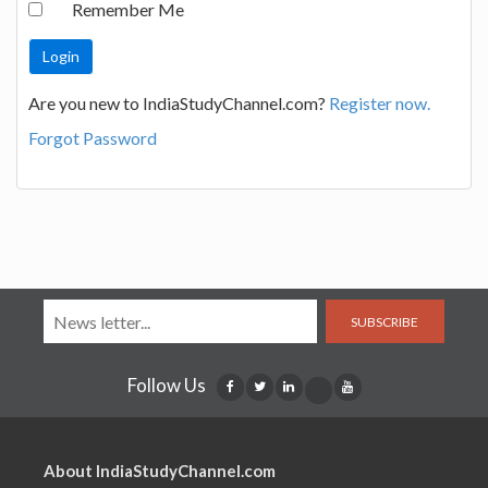
Remember Me
Are you new to IndiaStudyChannel.com?
Register now.
Forgot Password
SUBSCRIBE
Follow Us
About IndiaStudyChannel.com