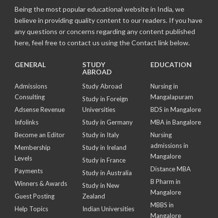
Being the most popular educational website in India, we
believe in providing quality content to our readers. If you have
any questions or concerns regarding any content published
here, feel free to contact us using the Contact link below.
GENERAL
STUDY
EDUCATION
ABROAD
Admissions
Study Abroad
Nursing in
Consulting
Mangalapuram
Study in Foreign
Adsense Revenue
Universities
BDS in Mangalore
Infolinks
Study in Germany
MBA in Bangalore
Become an Editor
Study in Italy
Nursing
admissions in
Membership
Study in Ireland
Mangalore
Levels
Study in France
Distance MBA
Payments
Study in Australia
B Pharm in
Winners & Awards
Study in New
Mangalore
Guest Posting
Zealand
MBBS in
Help Topics
Indian Universities
Mangalore