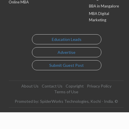
Online MBA
BBA in Mangalore
MBA Digital
Marketing
Education Leads
Advertise
Submit Guest Post
About Us
Contact Us
Copyright
Privacy Policy
Terms of Use
Promoted by: SpiderWorks Technologies, Kochi - India. ©