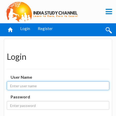
Login
Register
Login
User Name
Password