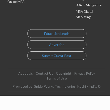
Online MBA
BBA in Mangalore
MBA Digital
Marketing
Education Leads
Advertise
Submit Guest Post
About Us
Contact Us
Copyright
Privacy Policy
Terms of Use
Promoted by: SpiderWorks Technologies, Kochi - India. ©