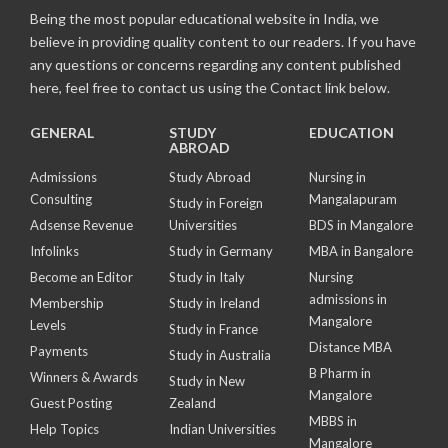
Being the most popular educational website in India, we
believe in providing quality content to our readers. If you have
any questions or concerns regarding any content published
here, feel free to contact us using the Contact link below.
GENERAL
STUDY
EDUCATION
ABROAD
Admissions
Study Abroad
Nursing in
Consulting
Mangalapuram
Study in Foreign
Adsense Revenue
Universities
BDS in Mangalore
Infolinks
Study in Germany
MBA in Bangalore
Become an Editor
Study in Italy
Nursing
admissions in
Membership
Study in Ireland
Mangalore
Levels
Study in France
Distance MBA
Payments
Study in Australia
B Pharm in
Winners & Awards
Study in New
Mangalore
Guest Posting
Zealand
MBBS in
Help Topics
Indian Universities
Mangalore