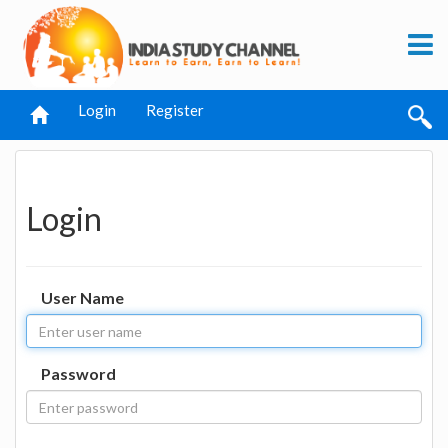
Login
Register
Login
User Name
Password