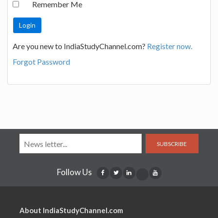
Remember Me
Are you new to IndiaStudyChannel.com?
Register now.
Forgot Password
SUBSCRIBE
Follow Us
About IndiaStudyChannel.com