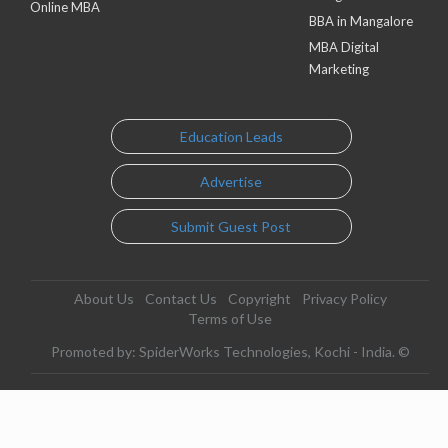
Online MBA
BBA in Mangalore
MBA Digital
Marketing
Education Leads
Advertise
Submit Guest Post
About Us
Contact Us
Copyright
Privacy Policy
Terms of Use
Promoted by: SpiderWorks Technologies, Kochi - India. ©