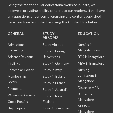
Being the most popular educational website in India, we
believe in providing quality content to our readers. If you have
any questions or concerns regarding any content published
here, feel free to contact us using the Contact link below.
GENERAL
STUDY
EDUCATION
ABROAD
Admissions
Study Abroad
Nursing in
Consulting
Mangalapuram
Study in Foreign
Adsense Revenue
Universities
BDS in Mangalore
Infolinks
Study in Germany
MBA in Bangalore
Become an Editor
Study in Italy
Nursing
admissions in
Membership
Study in Ireland
Mangalore
Levels
Study in France
Distance MBA
Payments
Study in Australia
B Pharm in
Winners & Awards
Study in New
Mangalore
Guest Posting
Zealand
MBBS in
Help Topics
Indian Universities
Mangalore