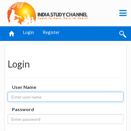
Login
Register
Login
User Name
Password