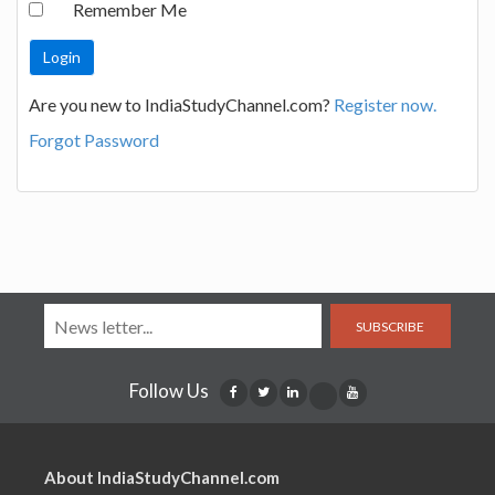
Remember Me
Are you new to IndiaStudyChannel.com?
Register now.
Forgot Password
SUBSCRIBE
Follow Us
About IndiaStudyChannel.com