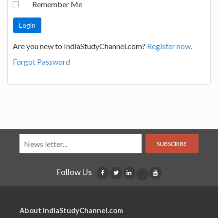
Remember Me
Are you new to IndiaStudyChannel.com?
Register now.
Forgot Password
SUBSCRIBE
Follow Us
About IndiaStudyChannel.com