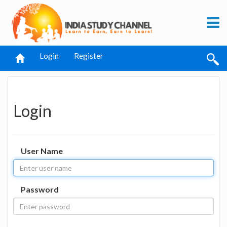
Login
Register
Login
User Name
Password