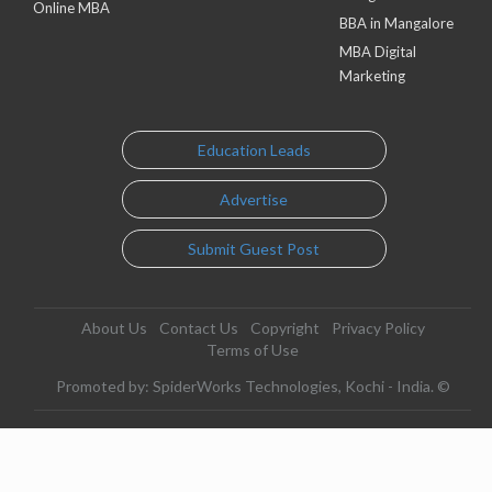
Online MBA
BBA in Mangalore
MBA Digital
Marketing
Education Leads
Advertise
Submit Guest Post
About Us
Contact Us
Copyright
Privacy Policy
Terms of Use
Promoted by: SpiderWorks Technologies, Kochi - India. ©