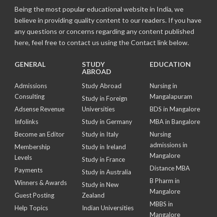
Being the most popular educational website in India, we
believe in providing quality content to our readers. If you have
any questions or concerns regarding any content published
here, feel free to contact us using the Contact link below.
GENERAL
STUDY
EDUCATION
ABROAD
Admissions
Study Abroad
Nursing in
Consulting
Mangalapuram
Study in Foreign
Adsense Revenue
Universities
BDS in Mangalore
Infolinks
Study in Germany
MBA in Bangalore
Become an Editor
Study in Italy
Nursing
admissions in
Membership
Study in Ireland
Mangalore
Levels
Study in France
Distance MBA
Payments
Study in Australia
B Pharm in
Winners & Awards
Study in New
Mangalore
Guest Posting
Zealand
MBBS in
Help Topics
Indian Universities
Mangalore