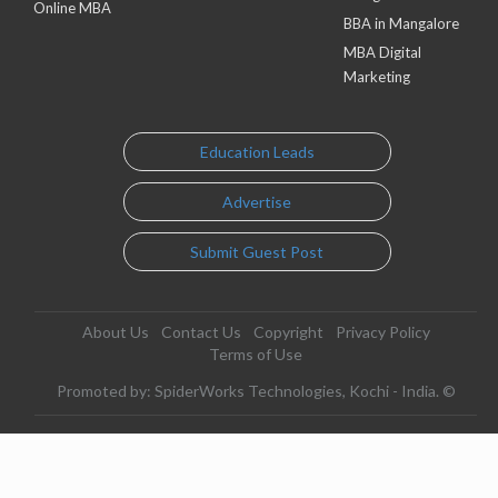
Online MBA
BBA in Mangalore
MBA Digital
Marketing
Education Leads
Advertise
Submit Guest Post
About Us
Contact Us
Copyright
Privacy Policy
Terms of Use
Promoted by: SpiderWorks Technologies, Kochi - India. ©