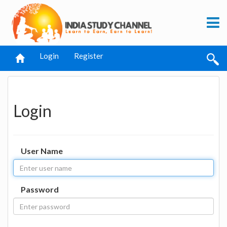
Login
Register
Login
User Name
Password