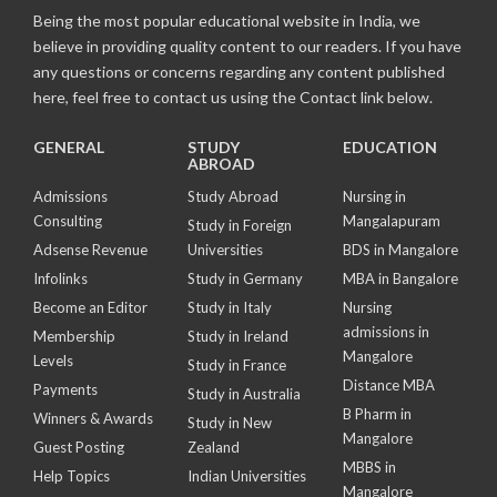
Being the most popular educational website in India, we
believe in providing quality content to our readers. If you have
any questions or concerns regarding any content published
here, feel free to contact us using the Contact link below.
GENERAL
STUDY
EDUCATION
ABROAD
Admissions
Study Abroad
Nursing in
Consulting
Mangalapuram
Study in Foreign
Adsense Revenue
Universities
BDS in Mangalore
Infolinks
Study in Germany
MBA in Bangalore
Become an Editor
Study in Italy
Nursing
admissions in
Membership
Study in Ireland
Mangalore
Levels
Study in France
Distance MBA
Payments
Study in Australia
B Pharm in
Winners & Awards
Study in New
Mangalore
Guest Posting
Zealand
MBBS in
Help Topics
Indian Universities
Mangalore