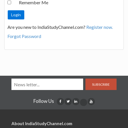
Remember Me
Are you new to IndiaStudyChannel.com?
Register now.
Forgot Password
SUBSCRIBE
Follow Us
About IndiaStudyChannel.com