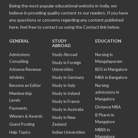
Being the most popular educational website in India, we
believe in providing quality content to our readers. If you have
any questions or concerns regarding any content published
here, feel free to contact us using the Contact link below.
GENERAL
STUDY
EDUCATION
ABROAD
Admissions
Study Abroad
Nursing in
Consulting
Mangalapuram
Study in Foreign
Adsense Revenue
Universities
BDS in Mangalore
Infolinks
Study in Germany
MBA in Bangalore
Become an Editor
Study in Italy
Nursing
admissions in
Membership
Study in Ireland
Mangalore
Levels
Study in France
Distance MBA
Payments
Study in Australia
B Pharm in
Winners & Awards
Study in New
Mangalore
Guest Posting
Zealand
MBBS in
Help Topics
Indian Universities
Mangalore