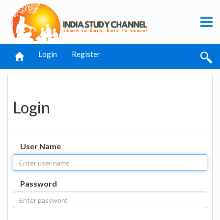
Login
Register
Login
User Name
Password