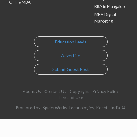
Online MBA
BBA in Mangalore
MBA Digital
Marketing
Education Leads
Advertise
Submit Guest Post
About Us
Contact Us
Copyright
Privacy Policy
Terms of Use
Promoted by: SpiderWorks Technologies, Kochi - India. ©