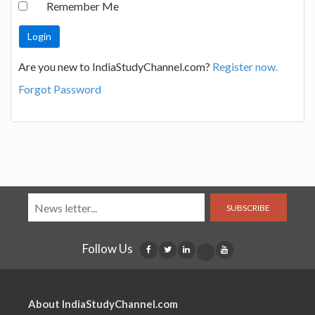
Remember Me
Are you new to IndiaStudyChannel.com?
Register now.
Forgot Password
SUBSCRIBE
Follow Us
About IndiaStudyChannel.com