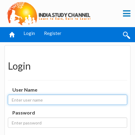
Login
Register
Login
User Name
Password