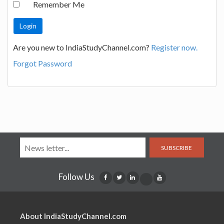
Remember Me
Are you new to IndiaStudyChannel.com?
Register now.
Forgot Password
SUBSCRIBE
Follow Us
About IndiaStudyChannel.com