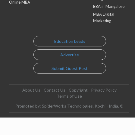
Online MBA
BBA in Mangalore
MBA Digital
Marketing
Education Leads
Advertise
Submit Guest Post
About Us
Contact Us
Copyright
Privacy Policy
Terms of Use
Promoted by: SpiderWorks Technologies, Kochi - India. ©