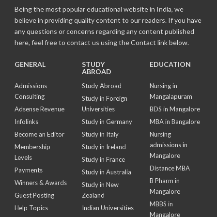
Being the most popular educational website in India, we
believe in providing quality content to our readers. If you have
any questions or concerns regarding any content published
here, feel free to contact us using the Contact link below.
GENERAL
STUDY
EDUCATION
ABROAD
Admissions
Study Abroad
Nursing in
Consulting
Mangalapuram
Study in Foreign
Adsense Revenue
Universities
BDS in Mangalore
Infolinks
Study in Germany
MBA in Bangalore
Become an Editor
Study in Italy
Nursing
admissions in
Membership
Study in Ireland
Mangalore
Levels
Study in France
Distance MBA
Payments
Study in Australia
B Pharm in
Winners & Awards
Study in New
Mangalore
Guest Posting
Zealand
MBBS in
Help Topics
Indian Universities
Mangalore