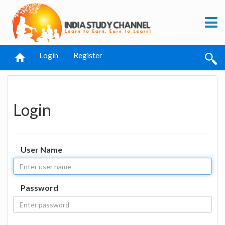
Login
Register
Login
User Name
Password