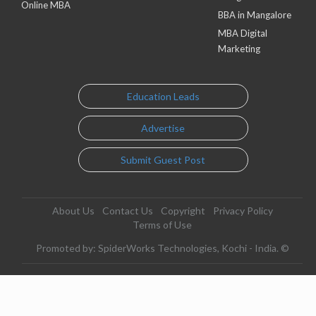
Online MBA
BBA in Mangalore
MBA Digital
Marketing
Education Leads
Advertise
Submit Guest Post
About Us
Contact Us
Copyright
Privacy Policy
Terms of Use
Promoted by: SpiderWorks Technologies, Kochi - India. ©