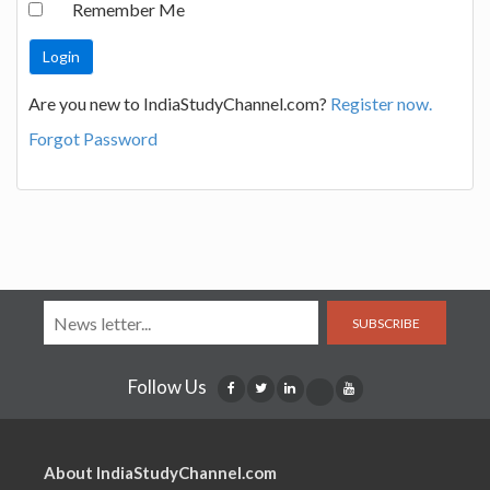
Remember Me
Are you new to IndiaStudyChannel.com?
Register now.
Forgot Password
SUBSCRIBE
Follow Us
About IndiaStudyChannel.com