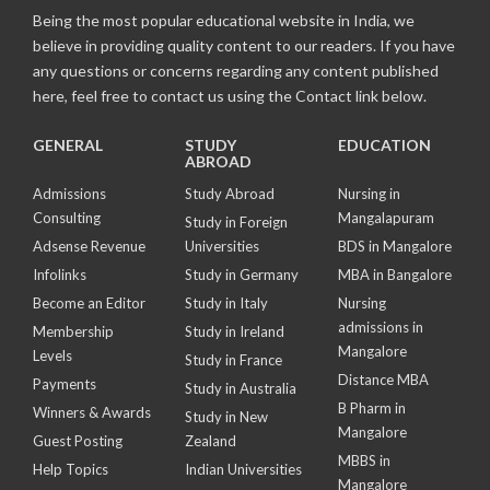
Being the most popular educational website in India, we
believe in providing quality content to our readers. If you have
any questions or concerns regarding any content published
here, feel free to contact us using the Contact link below.
GENERAL
STUDY
EDUCATION
ABROAD
Admissions
Study Abroad
Nursing in
Consulting
Mangalapuram
Study in Foreign
Adsense Revenue
Universities
BDS in Mangalore
Infolinks
Study in Germany
MBA in Bangalore
Become an Editor
Study in Italy
Nursing
admissions in
Membership
Study in Ireland
Mangalore
Levels
Study in France
Distance MBA
Payments
Study in Australia
B Pharm in
Winners & Awards
Study in New
Mangalore
Guest Posting
Zealand
MBBS in
Help Topics
Indian Universities
Mangalore