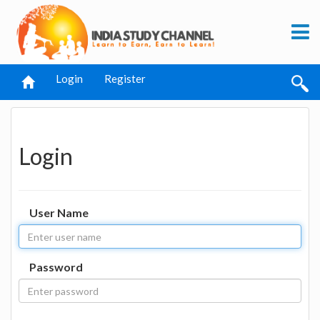
Login
Register
Login
User Name
Password