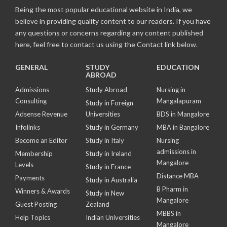
Being the most popular educational website in India, we
believe in providing quality content to our readers. If you have
any questions or concerns regarding any content published
here, feel free to contact us using the Contact link below.
GENERAL
STUDY
EDUCATION
ABROAD
Admissions
Study Abroad
Nursing in
Consulting
Mangalapuram
Study in Foreign
Adsense Revenue
Universities
BDS in Mangalore
Infolinks
Study in Germany
MBA in Bangalore
Become an Editor
Study in Italy
Nursing
admissions in
Membership
Study in Ireland
Mangalore
Levels
Study in France
Distance MBA
Payments
Study in Australia
B Pharm in
Winners & Awards
Study in New
Mangalore
Guest Posting
Zealand
MBBS in
Help Topics
Indian Universities
Mangalore