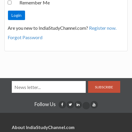
Remember Me
Are you new to IndiaStudyChannel.com?
Register now.
Forgot Password
SUBSCRIBE
Follow Us
About IndiaStudyChannel.com