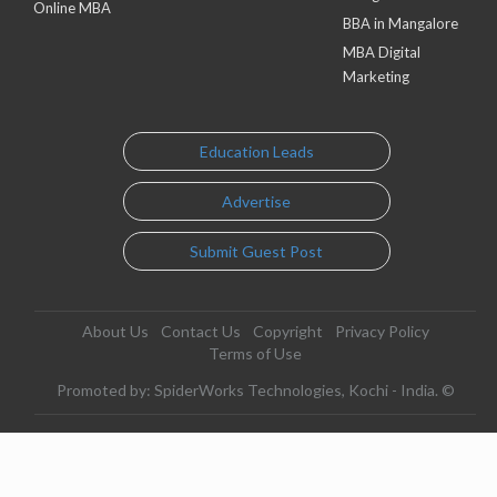
Online MBA
BBA in Mangalore
MBA Digital
Marketing
Education Leads
Advertise
Submit Guest Post
About Us
Contact Us
Copyright
Privacy Policy
Terms of Use
Promoted by: SpiderWorks Technologies, Kochi - India. ©