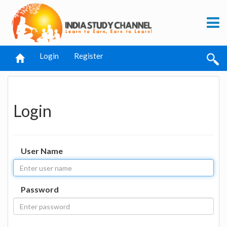
Login
Register
Login
User Name
Password