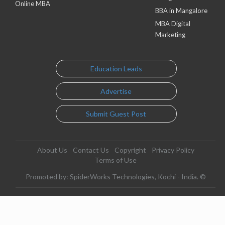
Online MBA
BBA in Mangalore
MBA Digital
Marketing
Education Leads
Advertise
Submit Guest Post
About Us
Contact Us
Copyright
Privacy Policy
Terms of Use
Promoted by: SpiderWorks Technologies, Kochi - India. ©