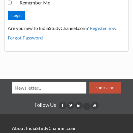
Remember Me
Are you new to IndiaStudyChannel.com?
Register now.
Forgot Password
SUBSCRIBE
Follow Us
About IndiaStudyChannel.com