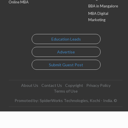
Online MBA
BBA in Mangalore
MBA Digital
Marketing
Education Leads
Advertise
Submit Guest Post
About Us
Contact Us
Copyright
Privacy Policy
Terms of Use
Promoted by: SpiderWorks Technologies, Kochi - India. ©