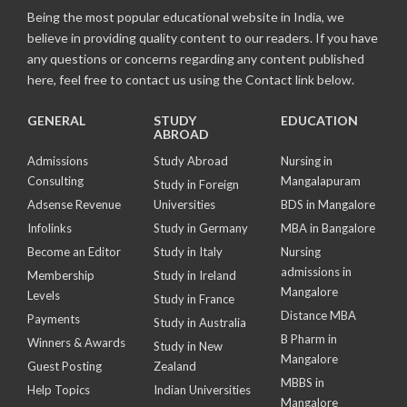
Being the most popular educational website in India, we
believe in providing quality content to our readers. If you have
any questions or concerns regarding any content published
here, feel free to contact us using the Contact link below.
GENERAL
STUDY
EDUCATION
ABROAD
Admissions
Study Abroad
Nursing in
Consulting
Mangalapuram
Study in Foreign
Adsense Revenue
Universities
BDS in Mangalore
Infolinks
Study in Germany
MBA in Bangalore
Become an Editor
Study in Italy
Nursing
admissions in
Membership
Study in Ireland
Mangalore
Levels
Study in France
Distance MBA
Payments
Study in Australia
B Pharm in
Winners & Awards
Study in New
Mangalore
Guest Posting
Zealand
MBBS in
Help Topics
Indian Universities
Mangalore