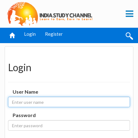
Login
Register
Login
User Name
Password