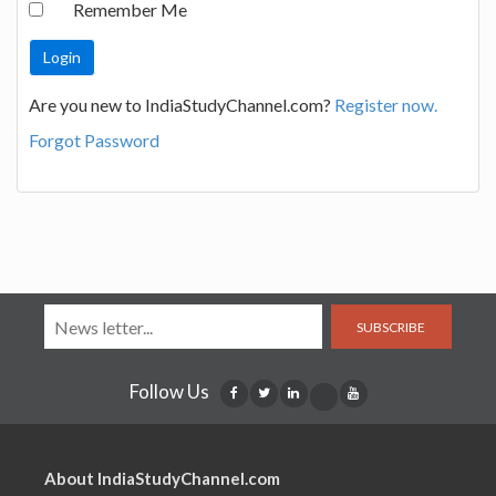
Remember Me
Are you new to IndiaStudyChannel.com?
Register now.
Forgot Password
SUBSCRIBE
Follow Us
About IndiaStudyChannel.com