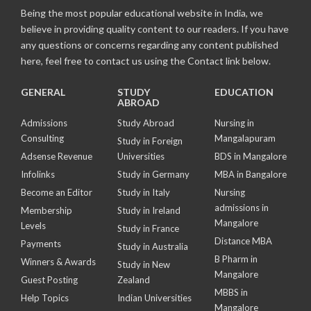
Being the most popular educational website in India, we
believe in providing quality content to our readers. If you have
any questions or concerns regarding any content published
here, feel free to contact us using the Contact link below.
GENERAL
STUDY
EDUCATION
ABROAD
Admissions
Study Abroad
Nursing in
Consulting
Mangalapuram
Study in Foreign
Adsense Revenue
Universities
BDS in Mangalore
Infolinks
Study in Germany
MBA in Bangalore
Become an Editor
Study in Italy
Nursing
admissions in
Membership
Study in Ireland
Mangalore
Levels
Study in France
Distance MBA
Payments
Study in Australia
B Pharm in
Winners & Awards
Study in New
Mangalore
Guest Posting
Zealand
MBBS in
Help Topics
Indian Universities
Mangalore