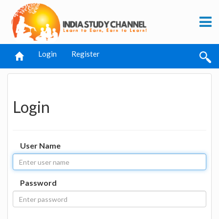
Login
Register
Login
User Name
Password