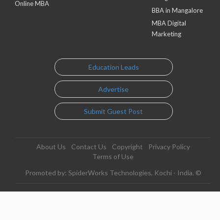
Online MBA
BBA in Mangalore
MBA Digital
Marketing
Education Leads
Advertise
Submit Guest Post
About Us
Contact Us
Copyright
Privacy Policy
Terms of Use
Promoted by: SpiderWorks Technologies, Kochi - India. ©