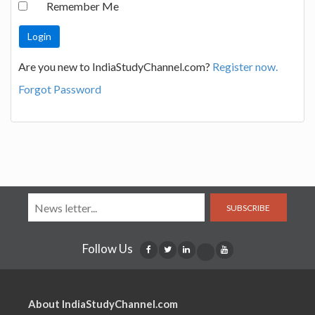
Remember Me
Are you new to IndiaStudyChannel.com?
Register now.
Forgot Password
SUBSCRIBE
Follow Us
About IndiaStudyChannel.com