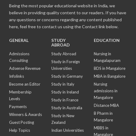
Being the most popular educational website in India, we
believe in providing quality content to our readers. If you have
any questions or concerns regarding any content published
here, feel free to contact us using the Contact link below.
GENERAL
STUDY
EDUCATION
ABROAD
Admissions
Study Abroad
Nursing in
Consulting
Mangalapuram
Study in Foreign
Adsense Revenue
Universities
BDS in Mangalore
Infolinks
Study in Germany
MBA in Bangalore
Become an Editor
Study in Italy
Nursing
admissions in
Membership
Study in Ireland
Mangalore
Levels
Study in France
Distance MBA
Payments
Study in Australia
B Pharm in
Winners & Awards
Study in New
Mangalore
Guest Posting
Zealand
MBBS in
Help Topics
Indian Universities
Mangalore