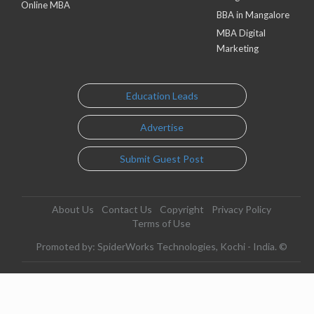
Online MBA
BBA in Mangalore
MBA Digital
Marketing
Education Leads
Advertise
Submit Guest Post
About Us
Contact Us
Copyright
Privacy Policy
Terms of Use
Promoted by: SpiderWorks Technologies, Kochi - India. ©