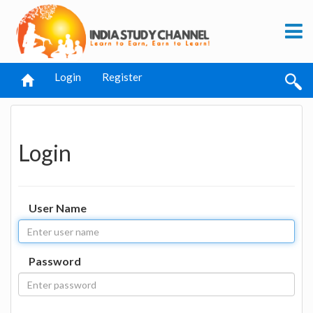
Login
Register
Login
User Name
Password