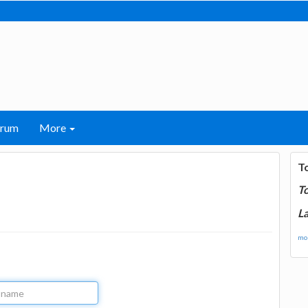
orum
More
T
T
La
mor