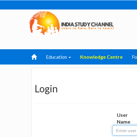
Education
Knowledge Centre
F
Login
User
Name