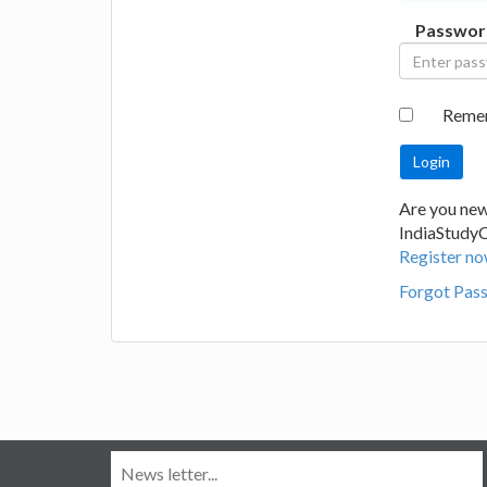
Passwor
Reme
Are you new
IndiaStudy
Register no
Forgot Pas