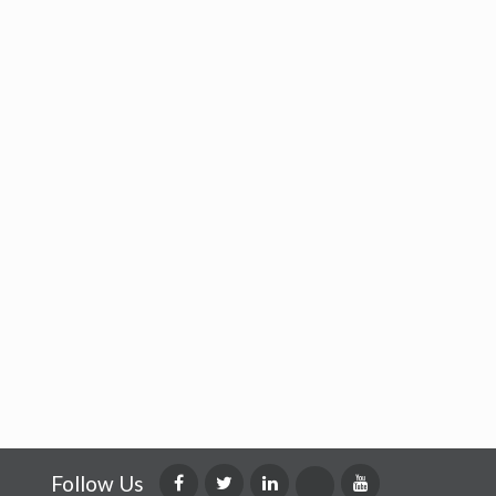
Follow Us