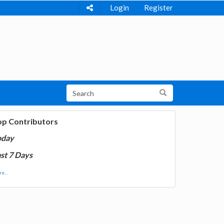
Login
Register
op Contributors
oday
st 7 Days
e...