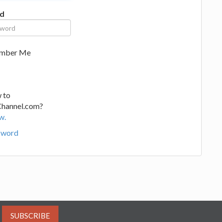
d
mber Me
 to
Channel.com?
w.
sword
SUBSCRIBE