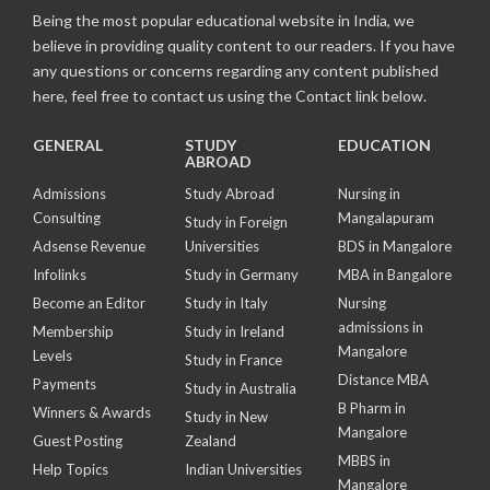
Being the most popular educational website in India, we
believe in providing quality content to our readers. If you have
any questions or concerns regarding any content published
here, feel free to contact us using the Contact link below.
GENERAL
STUDY
EDUCATION
ABROAD
Admissions
Study Abroad
Nursing in
Consulting
Mangalapuram
Study in Foreign
Adsense Revenue
Universities
BDS in Mangalore
Infolinks
Study in Germany
MBA in Bangalore
Become an Editor
Study in Italy
Nursing
admissions in
Membership
Study in Ireland
Mangalore
Levels
Study in France
Distance MBA
Payments
Study in Australia
B Pharm in
Winners & Awards
Study in New
Mangalore
Guest Posting
Zealand
MBBS in
Help Topics
Indian Universities
Mangalore