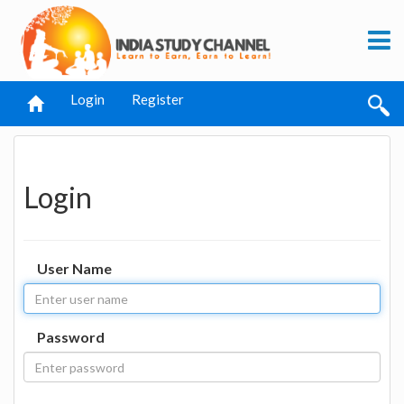
Login
Register
Login
User Name
Password