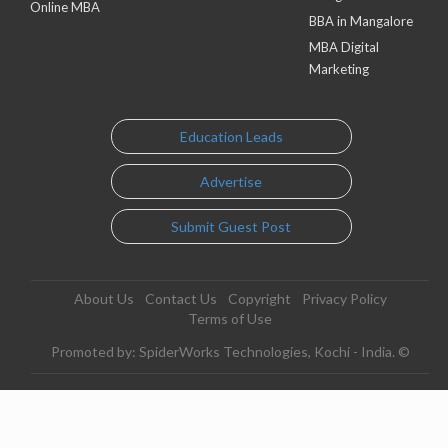
Online MBA
BBA in Mangalore
MBA Digital
Marketing
Education Leads
Advertise
Submit Guest Post
About Us
Contact Us
Copyright
Privacy Policy
Terms of Use
Promoted by: SpiderWorks Technologies, Kochi - India. ©