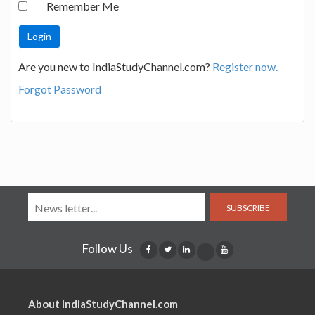
Remember Me
Are you new to IndiaStudyChannel.com?
Register now.
Forgot Password
SUBSCRIBE
Follow Us
About IndiaStudyChannel.com