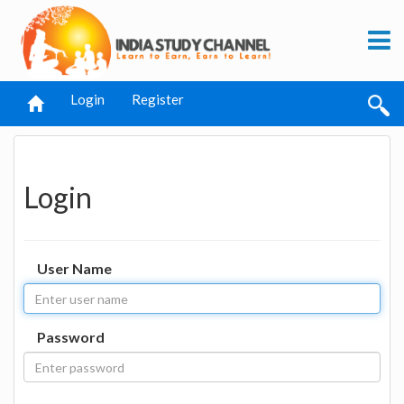
Login
Register
Login
User Name
Password