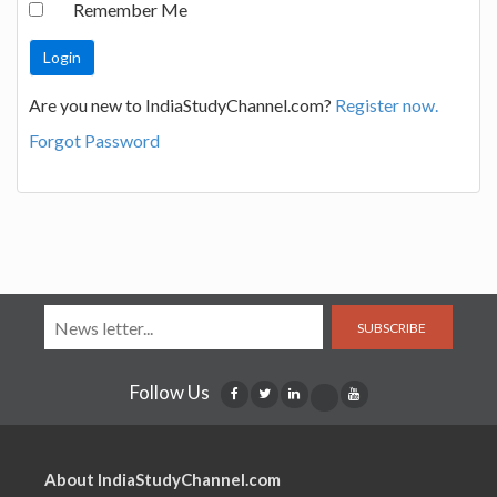
Remember Me
Are you new to IndiaStudyChannel.com?
Register now.
Forgot Password
SUBSCRIBE
Follow Us
About IndiaStudyChannel.com