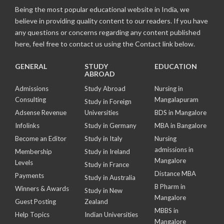
Being the most popular educational website in India, we
believe in providing quality content to our readers. If you have
any questions or concerns regarding any content published
here, feel free to contact us using the Contact link below.
GENERAL
STUDY
EDUCATION
ABROAD
Admissions
Study Abroad
Nursing in
Consulting
Mangalapuram
Study in Foreign
Adsense Revenue
Universities
BDS in Mangalore
Infolinks
Study in Germany
MBA in Bangalore
Become an Editor
Study in Italy
Nursing
admissions in
Membership
Study in Ireland
Mangalore
Levels
Study in France
Distance MBA
Payments
Study in Australia
B Pharm in
Winners & Awards
Study in New
Mangalore
Guest Posting
Zealand
MBBS in
Help Topics
Indian Universities
Mangalore