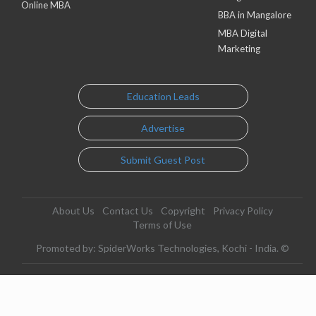
Online MBA
BBA in Mangalore
MBA Digital
Marketing
Education Leads
Advertise
Submit Guest Post
About Us
Contact Us
Copyright
Privacy Policy
Terms of Use
Promoted by: SpiderWorks Technologies, Kochi - India. ©