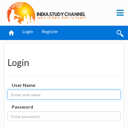
Login
Register
Login
User Name
Password