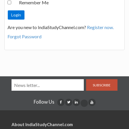
Remember Me
Are you new to IndiaStudyChannel.com?
Register now.
Forgot Password
SUBSCRIBE
Follow Us
About IndiaStudyChannel.com