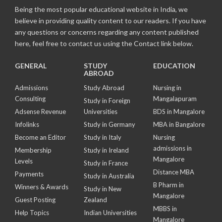
Being the most popular educational website in India, we
believe in providing quality content to our readers. If you have
any questions or concerns regarding any content published
here, feel free to contact us using the Contact link below.
GENERAL
STUDY
EDUCATION
ABROAD
Admissions
Study Abroad
Nursing in
Consulting
Mangalapuram
Study in Foreign
Adsense Revenue
Universities
BDS in Mangalore
Infolinks
Study in Germany
MBA in Bangalore
Become an Editor
Study in Italy
Nursing
admissions in
Membership
Study in Ireland
Mangalore
Levels
Study in France
Distance MBA
Payments
Study in Australia
B Pharm in
Winners & Awards
Study in New
Mangalore
Guest Posting
Zealand
MBBS in
Help Topics
Indian Universities
Mangalore