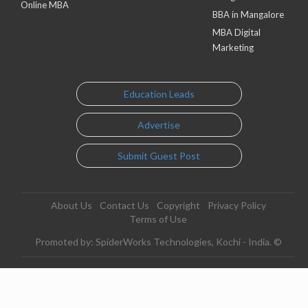
Online MBA
BBA in Mangalore
MBA Digital
Marketing
Education Leads
Advertise
Submit Guest Post
About Us
Contact Us
Copyright
Privacy Policy
Terms of Use
Promoted by: SpiderWorks Technologies, Kochi - India. ©