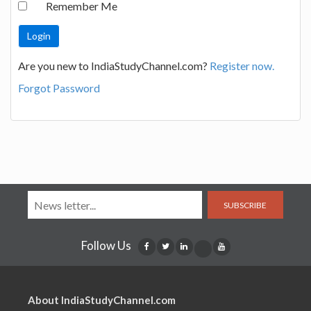
Remember Me
Are you new to IndiaStudyChannel.com?
Register now.
Forgot Password
SUBSCRIBE
Follow Us
About IndiaStudyChannel.com