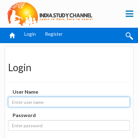
Login
Register
Login
User Name
Password