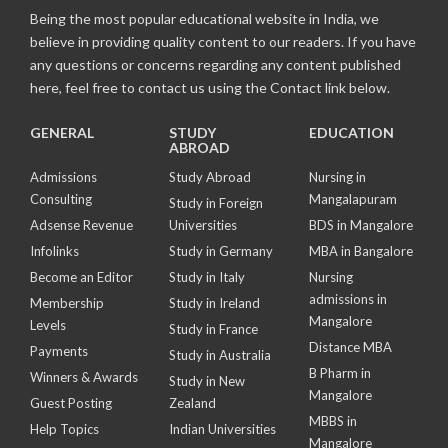
Being the most popular educational website in India, we
believe in providing quality content to our readers. If you have
any questions or concerns regarding any content published
here, feel free to contact us using the Contact link below.
GENERAL
STUDY
EDUCATION
ABROAD
Admissions
Study Abroad
Nursing in
Consulting
Mangalapuram
Study in Foreign
Adsense Revenue
Universities
BDS in Mangalore
Infolinks
Study in Germany
MBA in Bangalore
Become an Editor
Study in Italy
Nursing
admissions in
Membership
Study in Ireland
Mangalore
Levels
Study in France
Distance MBA
Payments
Study in Australia
B Pharm in
Winners & Awards
Study in New
Mangalore
Guest Posting
Zealand
MBBS in
Help Topics
Indian Universities
Mangalore