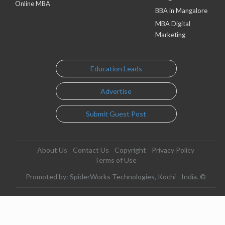
Online MBA
BBA in Mangalore
MBA Digital
Marketing
Education Leads
Advertise
Submit Guest Post
About Us
Contact Us
Copyright
Privacy Policy
Terms of Use
Promoted by: SpiderWorks Technologies, Kochi - India. ©