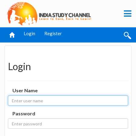
Login
Register
Login
User Name
Password