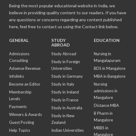
Being the most popular educational website in India, we
believe in providing quality content to our readers. If you have
any questions or concerns regarding any content published
here, feel free to contact us using the Contact link below.
GENERAL
STUDY
EDUCATION
ABROAD
Admissions
Study Abroad
Nursing in
Consulting
Mangalapuram
Study in Foreign
Adsense Revenue
Universities
BDS in Mangalore
Infolinks
Study in Germany
MBA in Bangalore
Become an Editor
Study in Italy
Nursing
admissions in
Membership
Study in Ireland
Mangalore
Levels
Study in France
Distance MBA
Payments
Study in Australia
B Pharm in
Winners & Awards
Study in New
Mangalore
Guest Posting
Zealand
MBBS in
Help Topics
Indian Universities
Mangalore