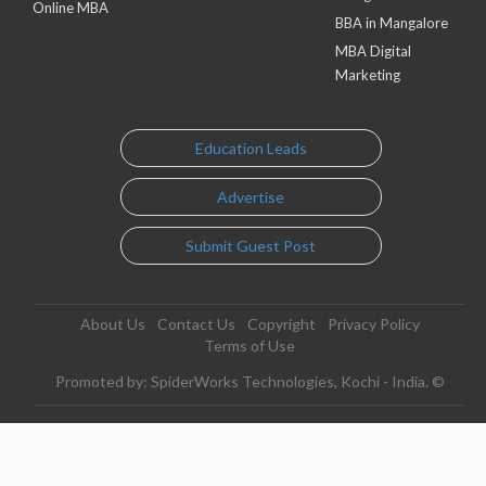
Online MBA
BBA in Mangalore
MBA Digital
Marketing
Education Leads
Advertise
Submit Guest Post
About Us
Contact Us
Copyright
Privacy Policy
Terms of Use
Promoted by: SpiderWorks Technologies, Kochi - India. ©