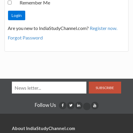
Remember Me
Are you new to IndiaStudyChannel.com?
Register now.
Forgot Password
SUBSCRIBE
Follow Us
About IndiaStudyChannel.com