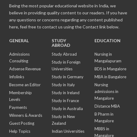
Being the most popular educational website in India, we
believe in providing quality content to our readers. If you have
any questions or concerns regarding any content published
here, feel free to contact us using the Contact link below.
GENERAL
STUDY
EDUCATION
ABROAD
Admissions
Study Abroad
Nursing in
Consulting
Mangalapuram
Study in Foreign
Adsense Revenue
Universities
BDS in Mangalore
Infolinks
Study in Germany
MBA in Bangalore
Become an Editor
Study in Italy
Nursing
admissions in
Membership
Study in Ireland
Mangalore
Levels
Study in France
Distance MBA
Payments
Study in Australia
B Pharm in
Winners & Awards
Study in New
Mangalore
Guest Posting
Zealand
MBBS in
Help Topics
Indian Universities
Mangalore