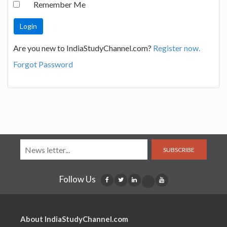
Remember Me
Are you new to IndiaStudyChannel.com?
Register now.
Forgot Password
SUBSCRIBE
Follow Us
About IndiaStudyChannel.com