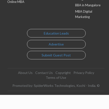
Online MBA
BBA in Mangalore
MBA Digital
Marketing
Education Leads
Advertise
Submit Guest Post
About Us
Contact Us
Copyright
Privacy Policy
Terms of Use
Promoted by: SpiderWorks Technologies, Kochi - India. ©