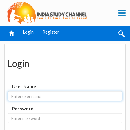
Login
Register
Login
User Name
Password