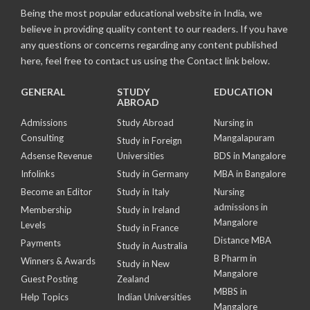
Being the most popular educational website in India, we
believe in providing quality content to our readers. If you have
any questions or concerns regarding any content published
here, feel free to contact us using the Contact link below.
GENERAL
STUDY
EDUCATION
ABROAD
Admissions
Study Abroad
Nursing in
Consulting
Mangalapuram
Study in Foreign
Adsense Revenue
Universities
BDS in Mangalore
Infolinks
Study in Germany
MBA in Bangalore
Become an Editor
Study in Italy
Nursing
admissions in
Membership
Study in Ireland
Mangalore
Levels
Study in France
Distance MBA
Payments
Study in Australia
B Pharm in
Winners & Awards
Study in New
Mangalore
Guest Posting
Zealand
MBBS in
Help Topics
Indian Universities
Mangalore