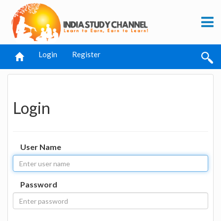
Login
Register
Login
User Name
Password