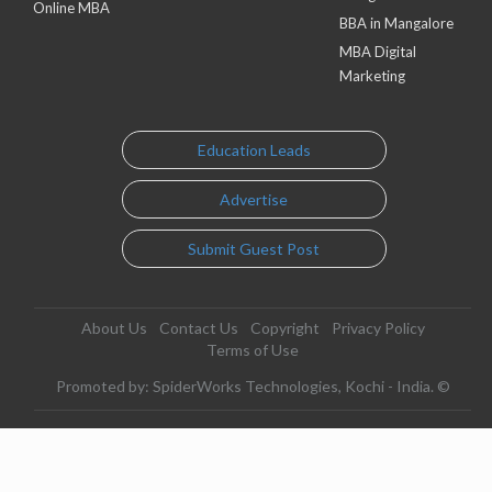
Online MBA
BBA in Mangalore
MBA Digital
Marketing
Education Leads
Advertise
Submit Guest Post
About Us
Contact Us
Copyright
Privacy Policy
Terms of Use
Promoted by: SpiderWorks Technologies, Kochi - India. ©