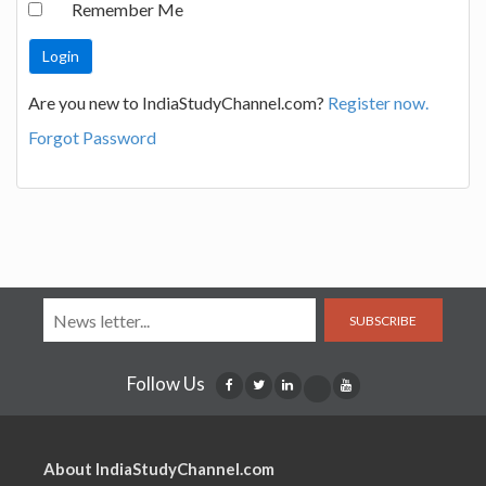
Remember Me
Are you new to IndiaStudyChannel.com?
Register now.
Forgot Password
SUBSCRIBE
Follow Us
About IndiaStudyChannel.com