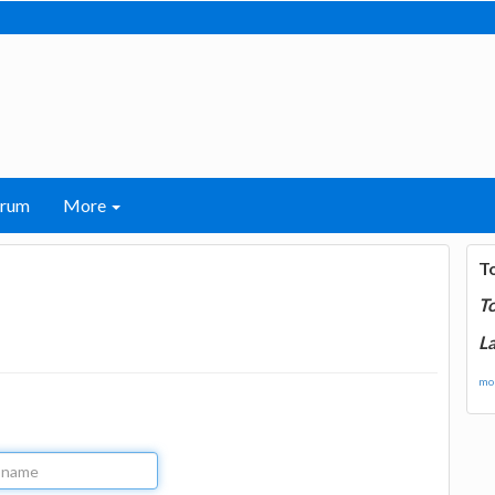
orum
More
T
T
La
mor