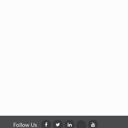
Follow Us