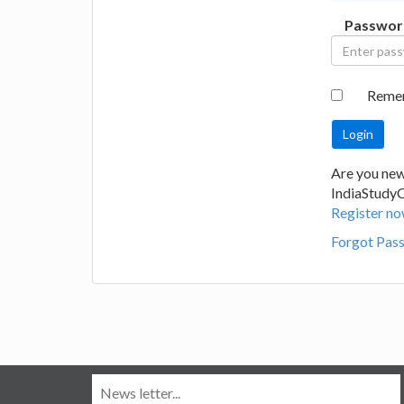
Passwor
Reme
Are you new
IndiaStudy
Register no
Forgot Pas