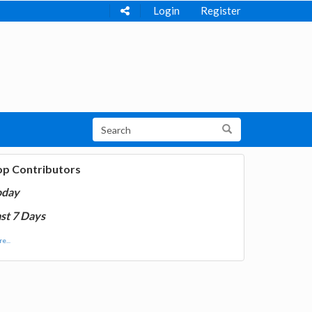
Login
Register
op Contributors
oday
st 7 Days
e...