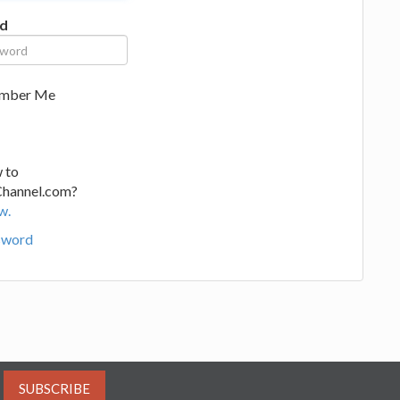
d
mber Me
 to
Channel.com?
w.
sword
SUBSCRIBE