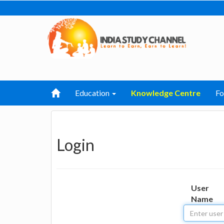
Education
Knowledge Centre
F
Login
User
Name