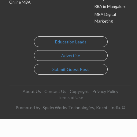
Online MBA
BBA in Mangalore
MBA Digital
Marketing
Education Leads
Advertise
Submit Guest Post
About Us
Contact Us
Copyright
Privacy Policy
Terms of Use
Promoted by: SpiderWorks Technologies, Kochi - India. ©