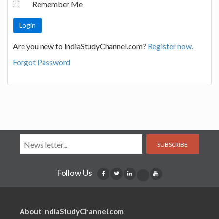
Remember Me
Are you new to IndiaStudyChannel.com?
Register now.
Forgot Password
SUBSCRIBE
Follow Us
About IndiaStudyChannel.com