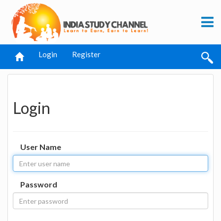
Login
Register
Login
User Name
Password