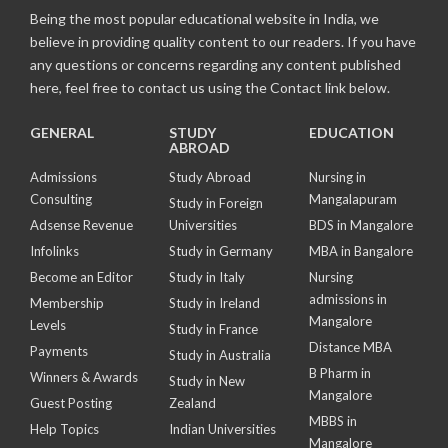
Being the most popular educational website in India, we
believe in providing quality content to our readers. If you have
any questions or concerns regarding any content published
here, feel free to contact us using the Contact link below.
GENERAL
STUDY
EDUCATION
ABROAD
Admissions
Study Abroad
Nursing in
Consulting
Mangalapuram
Study in Foreign
Adsense Revenue
Universities
BDS in Mangalore
Infolinks
Study in Germany
MBA in Bangalore
Become an Editor
Study in Italy
Nursing
admissions in
Membership
Study in Ireland
Mangalore
Levels
Study in France
Distance MBA
Payments
Study in Australia
B Pharm in
Winners & Awards
Study in New
Mangalore
Guest Posting
Zealand
MBBS in
Help Topics
Indian Universities
Mangalore