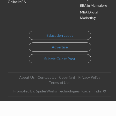
Online MBA
BBA in Mangalore
MBA Digital
Marketing
Education Leads
Advertise
Submit Guest Post
About Us
Contact Us
Copyright
Privacy Policy
Terms of Use
Promoted by: SpiderWorks Technologies, Kochi - India. ©