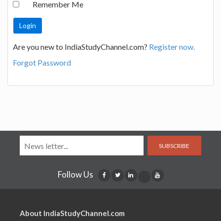
Remember Me
Are you new to IndiaStudyChannel.com?
Register now.
Forgot Password
SUBSCRIBE
Follow Us
About IndiaStudyChannel.com