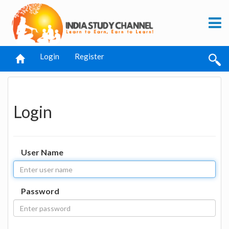
Login
Register
Login
User Name
Password