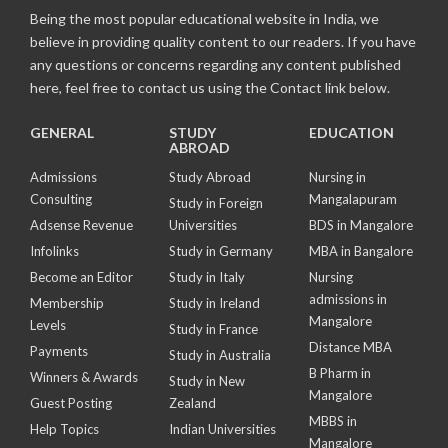
Being the most popular educational website in India, we
believe in providing quality content to our readers. If you have
any questions or concerns regarding any content published
here, feel free to contact us using the Contact link below.
GENERAL
STUDY
EDUCATION
ABROAD
Admissions
Study Abroad
Nursing in
Consulting
Mangalapuram
Study in Foreign
Adsense Revenue
Universities
BDS in Mangalore
Infolinks
Study in Germany
MBA in Bangalore
Become an Editor
Study in Italy
Nursing
admissions in
Membership
Study in Ireland
Mangalore
Levels
Study in France
Distance MBA
Payments
Study in Australia
B Pharm in
Winners & Awards
Study in New
Mangalore
Guest Posting
Zealand
MBBS in
Help Topics
Indian Universities
Mangalore