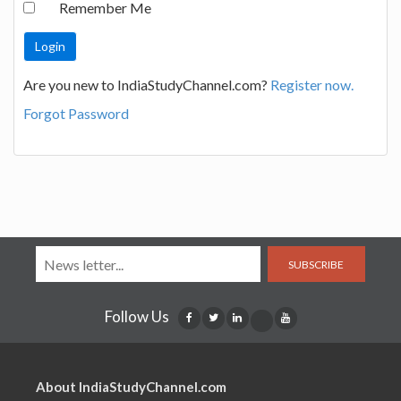
Remember Me
Are you new to IndiaStudyChannel.com?
Register now.
Forgot Password
SUBSCRIBE
Follow Us
About IndiaStudyChannel.com