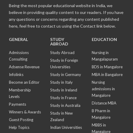
Being the most popular educational website in India, we
believe in providing quality content to our readers. If you have
any questions or concerns regarding any content published
here, feel free to contact us using the Contact link below.
GENERAL
STUDY
EDUCATION
ABROAD
Admissions
Study Abroad
Nursing in
Consulting
Mangalapuram
Study in Foreign
Adsense Revenue
Universities
BDS in Mangalore
Infolinks
Study in Germany
MBA in Bangalore
Become an Editor
Study in Italy
Nursing
admissions in
Membership
Study in Ireland
Mangalore
Levels
Study in France
Distance MBA
Payments
Study in Australia
B Pharm in
Winners & Awards
Study in New
Mangalore
Guest Posting
Zealand
MBBS in
Help Topics
Indian Universities
Mangalore