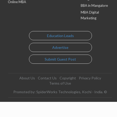
Online MBA
BBA in Mangalore
MBA Digital
Marketing
Education Leads
Advertise
Submit Guest Post
About Us
Contact Us
Copyright
Privacy Policy
Terms of Use
Promoted by: SpiderWorks Technologies, Kochi - India. ©