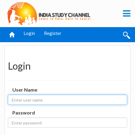
Login
Register
Login
User Name
Password