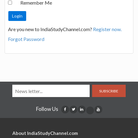
Remember Me
Are you new to IndiaStudyChannel.com?
Register now.
Forgot Password
SUBSCRIBE
Follow Us
About IndiaStudyChannel.com