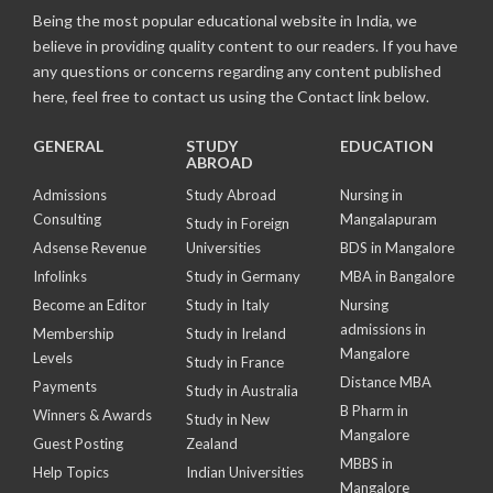
Being the most popular educational website in India, we
believe in providing quality content to our readers. If you have
any questions or concerns regarding any content published
here, feel free to contact us using the Contact link below.
GENERAL
STUDY
EDUCATION
ABROAD
Admissions
Study Abroad
Nursing in
Consulting
Mangalapuram
Study in Foreign
Adsense Revenue
Universities
BDS in Mangalore
Infolinks
Study in Germany
MBA in Bangalore
Become an Editor
Study in Italy
Nursing
admissions in
Membership
Study in Ireland
Mangalore
Levels
Study in France
Distance MBA
Payments
Study in Australia
B Pharm in
Winners & Awards
Study in New
Mangalore
Guest Posting
Zealand
MBBS in
Help Topics
Indian Universities
Mangalore