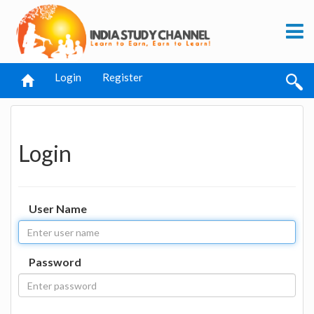
Login
Register
Login
User Name
Password