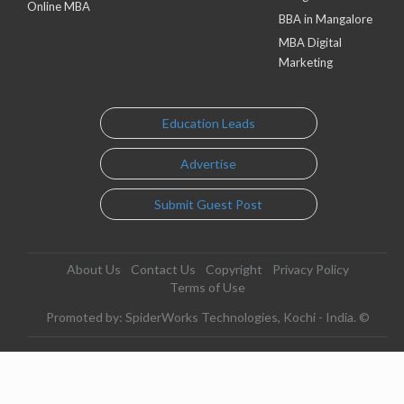
Online MBA
BBA in Mangalore
MBA Digital
Marketing
Education Leads
Advertise
Submit Guest Post
About Us
Contact Us
Copyright
Privacy Policy
Terms of Use
Promoted by: SpiderWorks Technologies, Kochi - India. ©