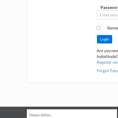
Passwor
Reme
Are you new
IndiaStudy
Register no
Forgot Pas