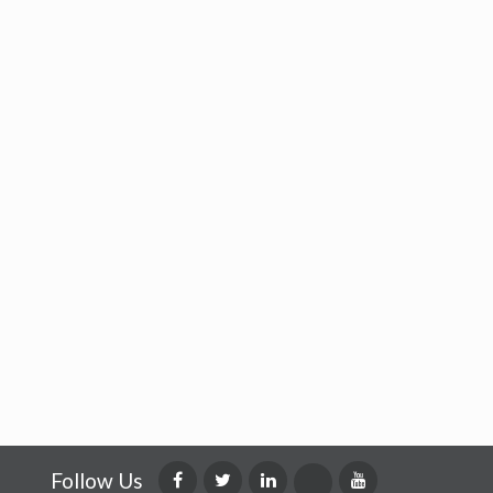
Follow Us