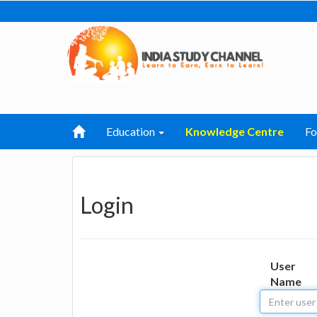
Education
Knowledge Centre
F
Login
User
Name