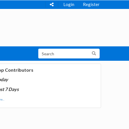
Login
Register
op Contributors
oday
st 7 Days
e...