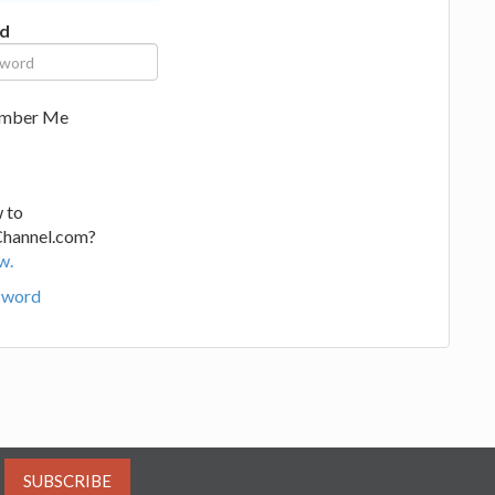
d
mber Me
 to
Channel.com?
w.
sword
SUBSCRIBE