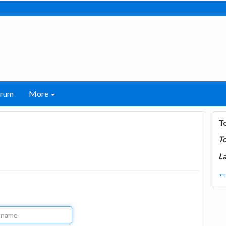
orum
More
T
T
La
mor