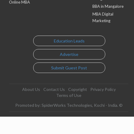
Online MBA
BBA in Mangalore
MBA Digital
Marketing
Education Leads
Advertise
Submit Guest Post
About Us
Contact Us
Copyright
Privacy Policy
Terms of Use
Promoted by: SpiderWorks Technologies, Kochi - India. ©