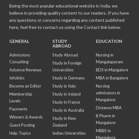
Being the most popular educational website in India, we
believe in providing quality content to our readers. If you have
any questions or concerns regarding any content published
here, feel free to contact us using the Contact link below.
GENERAL
STUDY
EDUCATION
ABROAD
Admissions
Study Abroad
Nursing in
Consulting
Mangalapuram
Study in Foreign
Adsense Revenue
Universities
BDS in Mangalore
Infolinks
Study in Germany
MBA in Bangalore
Become an Editor
Study in Italy
Nursing
admissions in
Membership
Study in Ireland
Mangalore
Levels
Study in France
Distance MBA
Payments
Study in Australia
B Pharm in
Winners & Awards
Study in New
Mangalore
Guest Posting
Zealand
MBBS in
Help Topics
Indian Universities
Mangalore