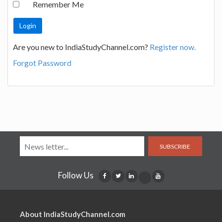
Remember Me
Are you new to IndiaStudyChannel.com?
Register now.
Forgot Password
SUBSCRIBE
Follow Us
About IndiaStudyChannel.com