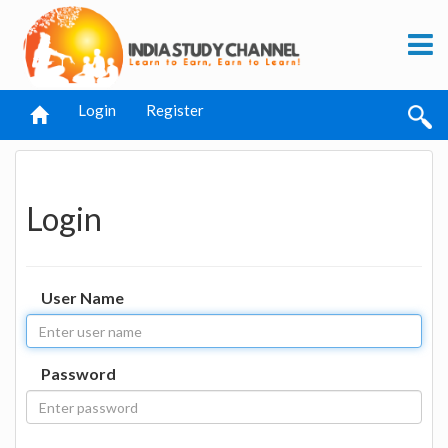
Login
Register
Login
User Name
Password